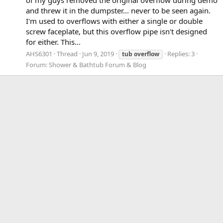
and threw it in the dumpster... never to be seen again.
I'm used to overflows with either a single or double
screw faceplate, but this overflow pipe isn't designed
for either. This...
AHS6301
Thread
Jun 9, 2019
Replies: 3
tub
overflow
Forum:
Shower & Bathtub Forum & Blog