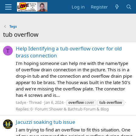
Log in
Register
Tags
tub overflow
Help Identifying a tub overflow cover for old
T
brass connection
I'm hoping someone can help me with the name/type
of overflow drain connection in the picture. This is in a
drop-in tub and the connection and overflow drain pipe
appear to be brass. The house was built in the late 50's
and we're missing the overflow plate. The connector
has 4 screws and is...
tadye
Thread
Jan 6, 2024
overflow
cover
tub
overflow
Replies: 0
Forum:
Shower & Bathtub Forum & Blog
Jacuzzi soaking tub issue
I am trying to find an overflow to fit this situation. One
of my guys removed the original overflow during demo