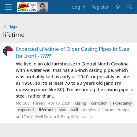
Log in
Register
Tags
lifetime
Expected Lifetime of Older Casing Pipes in Steel
[or Iron] - ?????
We live in an old farmhouse in Central North Carolina,
with a water well that has a 6-inch casing pipe, which
was probably laid as early as 1940, or possibly as late
as 1950, so it's at least 70 to 80 years old [and I'm
guessing more like 80]. I'm assuming the casing pipe is
steel, rather than...
NC Guy
Thread
Apr 10, 2020
casing
corrosion
expectancy
Replies: 2
Forum:
Pumps
expected
lifetime
pipe
well
and Tanks Well Forum & Blog. Water is life.