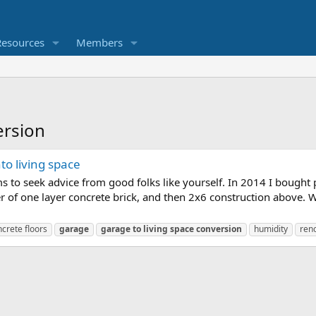
Resources
Members
ersion
o living space
ms to seek advice from good folks like yourself. In 2014 I bought
er of one layer concrete brick, and then 2x6 construction above. 
crete floors
garage
garage
to
living
space
conversion
humidity
ren