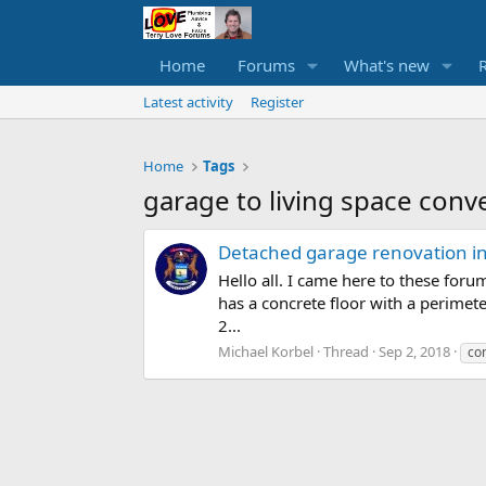
Home
Forums
What's new
Latest activity
Register
Home
Tags
garage to living space conv
Detached garage renovation int
Hello all. I came here to these foru
has a concrete floor with a perimet
2...
Michael Korbel
Thread
Sep 2, 2018
con