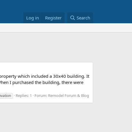
Log in
Register
Search
 property which included a 30x40 building. It
When I purchased the building, there were
Replies: 1
Forum:
Remodel Forum & Blog
ovation