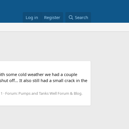
Log in
Register
Search
 with some cold weather we had a couple
 off... It also still had a small crack in the
 1
Forum:
Pumps and Tanks Well Forum & Blog.