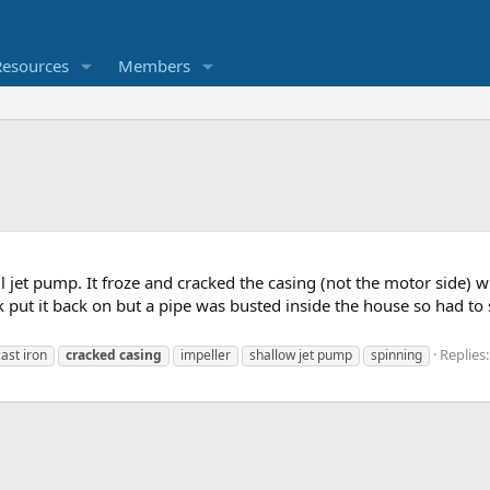
Resources
Members
ll jet pump. It froze and cracked the casing (not the motor side)
ut it back on but a pipe was busted inside the house so had to shut
Replies:
cast iron
cracked
casing
impeller
shallow jet pump
spinning