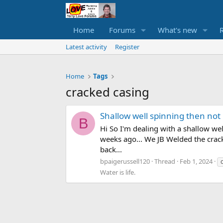
Home
Forums
What's new
Latest activity
Register
Home
Tags
cracked casing
Shallow well spinning then not
B
Hi So I'm dealing with a shallow we
weeks ago... We JB Welded the crack p
back...
bpaigerussell120
Thread
Feb 1, 2024
Water is life.