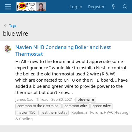
Log in
Register
Tags
blue wire
Navien NHB Condensing Boiler and Nest
Thermostat
Hi All - new to the forum and would appreciate some
expert guidance I would like to install a Nest to control
the boiler. the old thermostat used 2 wire (R & W),
which are connected to CN10 on the NHB board. I have
added a blue and green wire to provide power to the
thermostat but don't know...
James Cao
Thread
Sep 30, 2021
blue
wire
common to the c terminal
common
wire
green
wire
Replies: 3
Forum:
HVAC Heating
navien 150
nest thermostat
& Cooling