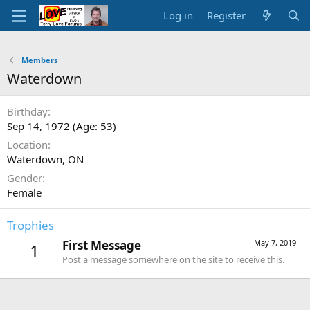
Log in
Register
Members
Waterdown
Birthday
Sep 14, 1972 (Age: 53)
Location
Waterdown, ON
Gender
Female
Trophies
First Message
May 7, 2019
1
Post a message somewhere on the site to receive this.