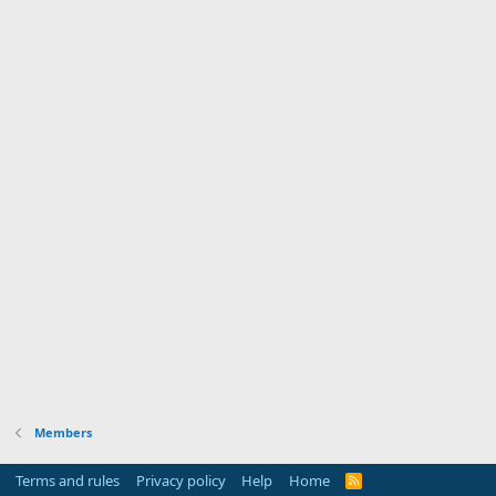
Members
Terms and rules
Privacy policy
Help
Home
R
S