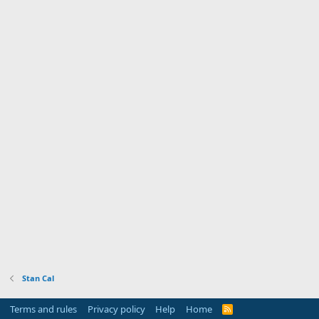
Stan Cal
Terms and rules
Privacy policy
Help
Home
R
S