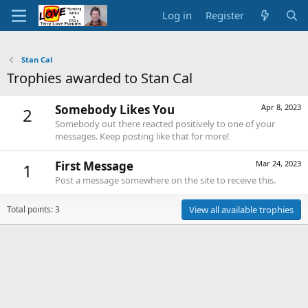
Log in
Register
Stan Cal
Trophies awarded to Stan Cal
Somebody Likes You
Apr 8, 2023
2
Somebody out there reacted positively to one of your
messages. Keep posting like that for more!
First Message
Mar 24, 2023
1
Post a message somewhere on the site to receive this.
Total points: 3
View all available trophies