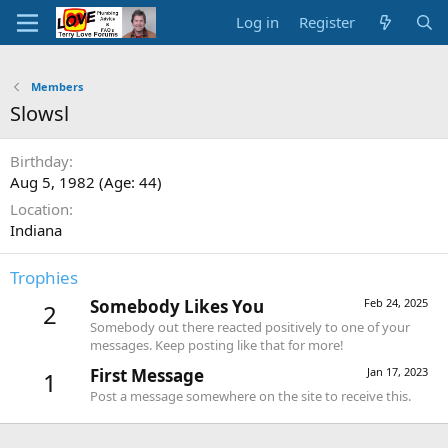
Log in
Register
Members
Slowsl
Birthday
Aug 5, 1982 (Age: 44)
Location
Indiana
Trophies
Somebody Likes You
Feb 24, 2025
2
Somebody out there reacted positively to one of your
messages. Keep posting like that for more!
First Message
Jan 17, 2023
1
Post a message somewhere on the site to receive this.