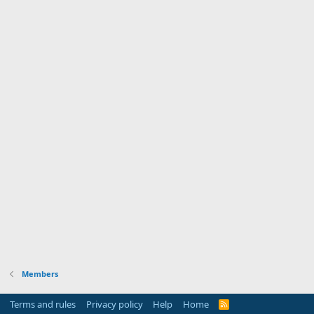
Members
Terms and rules
Privacy policy
Help
Home
R
S