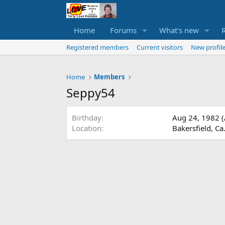
Home
Forums
What's new
Registered members
Current visitors
New profile
Home
Members
Seppy54
Birthday
Aug 24, 1982 (
Location
Bakersfield, Ca