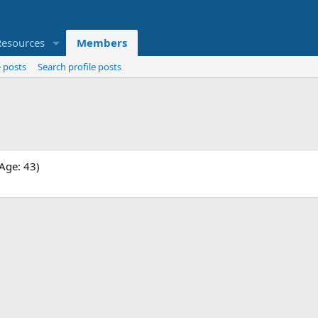
Resources
Members
 posts
Search profile posts
Age: 43)
.