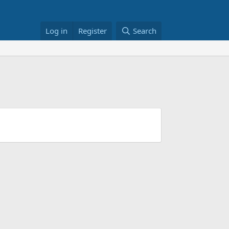
Log in
Register
Search