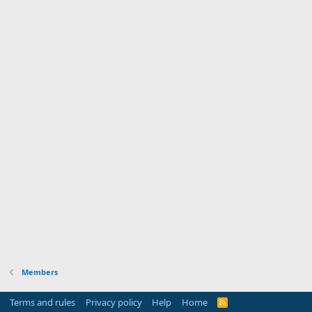
Members
Terms and rules
Privacy policy
Help
Home
R
S