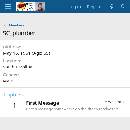
Log in
Register
Members
SC_plumber
Birthday
May 16, 1961 (Age: 65)
Location
South Carolina
Gender
Male
Trophies
First Message
May 15, 2017
1
Post a message somewhere on the site to receive this.