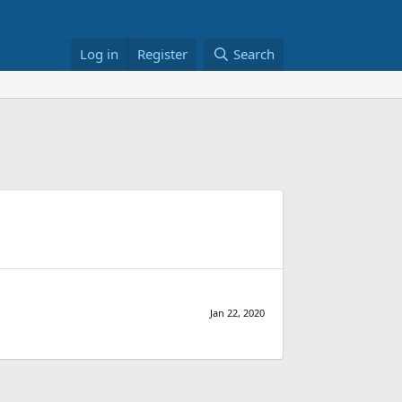
Log in
Register
Search
Jan 22, 2020