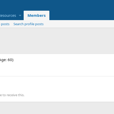
Resources
Members
 posts
Search profile posts
Age: 60)
to receive this.