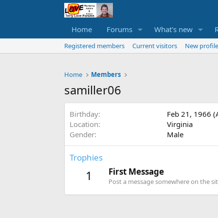
Home
Forums
What's new
Registered members
Current visitors
New profile
Home
Members
samiller06
Birthday
Feb 21, 1966 (
Location
Virginia
Gender
Male
Trophies
First Message
1
Post a message somewhere on the site 