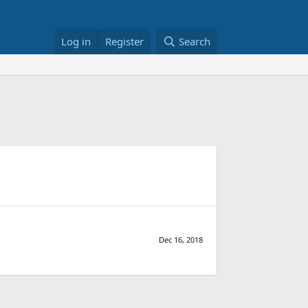
Log in
Register
Search
Dec 16, 2018