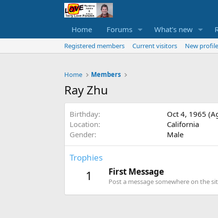
Home
Forums
What's new
Registered members
Current visitors
New profile
Home
Members
Ray Zhu
Birthday
Oct 4, 1965 (A
Location
California
Gender
Male
Trophies
First Message
1
Post a message somewhere on the site 