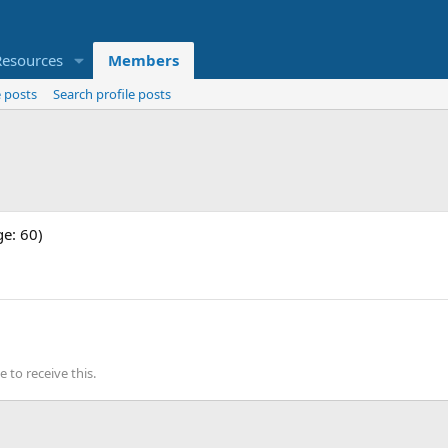
Resources
Members
 posts
Search profile posts
ge: 60)
to receive this.