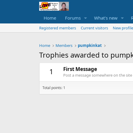
Home
Forums
What's new
Registered members
Current visitors
New profile
Home
Members
pumpkinkat
Trophies awarded to pumpk
First Message
1
Post a message somewhere on the site t
Total points: 1