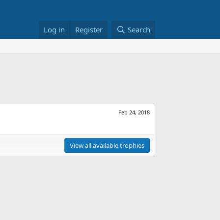
Log in
Register
Search
Feb 24, 2018
View all available trophies