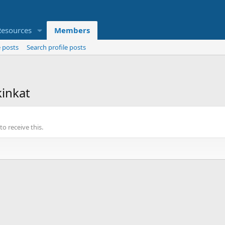
Resources
Members
 posts
Search profile posts
inkat
o receive this.