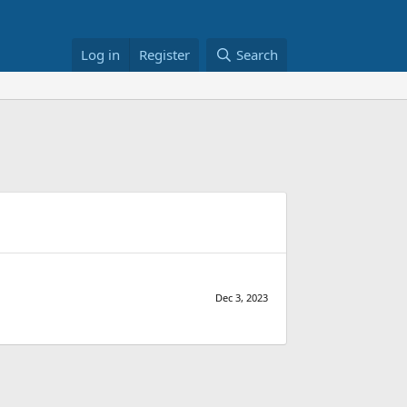
Log in
Register
Search
Dec 3, 2023