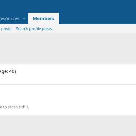
Resources
Members
 posts
Search profile posts
Age: 40)
to receive this.