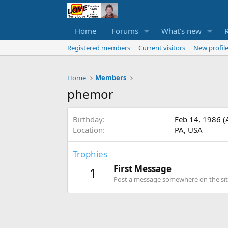
Home
Forums
What's new
Registered members
Current visitors
New profile
Home
Members
phemor
Birthday
Feb 14, 1986 (
Location
PA, USA
Trophies
First Message
1
Post a message somewhere on the site 