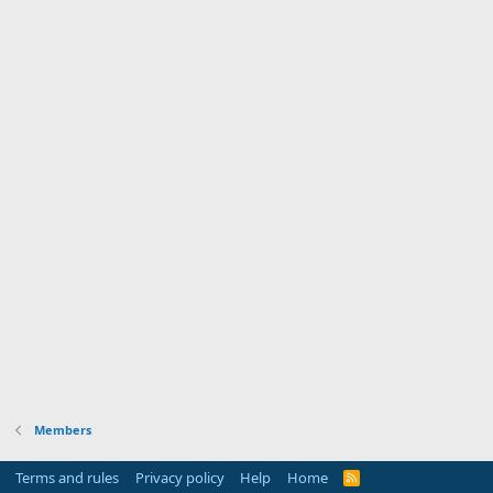
Members
Terms and rules
Privacy policy
Help
Home
R
S