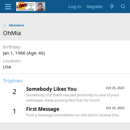
Log in
Register
Members
OhMia
Birthday
Jan 1, 1986 (Age: 40)
Location
USA
Trophies
Somebody Likes You
Oct 25, 2023
2
Somebody out there reacted positively to one of your
messages. Keep posting like that for more!
First Message
Oct 25, 2023
1
Post a message somewhere on the site to receive this.