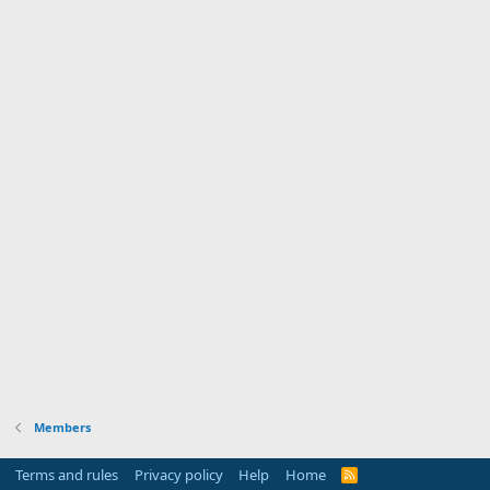
Members
Terms and rules
Privacy policy
Help
Home
R
S