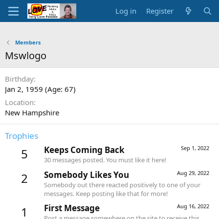
Log in
Register
Members
Mswlogo
Birthday
Jan 2, 1959 (Age: 67)
Location
New Hampshire
Trophies
Keeps Coming Back
Sep 1, 2022
5
30 messages posted. You must like it here!
Somebody Likes You
Aug 29, 2022
2
Somebody out there reacted positively to one of your
messages. Keep posting like that for more!
First Message
Aug 16, 2022
1
Post a message somewhere on the site to receive this.