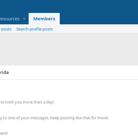
Resources
Members
 posts
Search profile posts
orida
his took you more than a day!
 to one of your messages. Keep posting like that for more!
here!