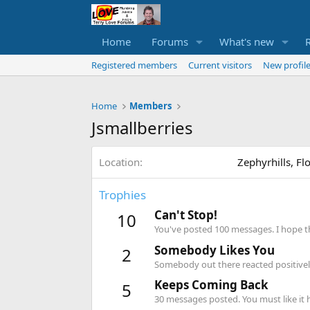
Home
Forums
What's new
Registered members
Current visitors
New profile
Home
Members
Jsmallberries
Location
Zephyrhills, Fl
Trophies
Can't Stop!
10
You've posted 100 messages. I hope t
Somebody Likes You
2
Somebody out there reacted positively
Keeps Coming Back
5
30 messages posted. You must like it 