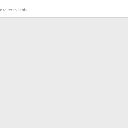
to receive this.