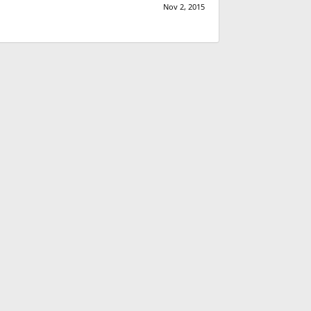
Nov 2, 2015