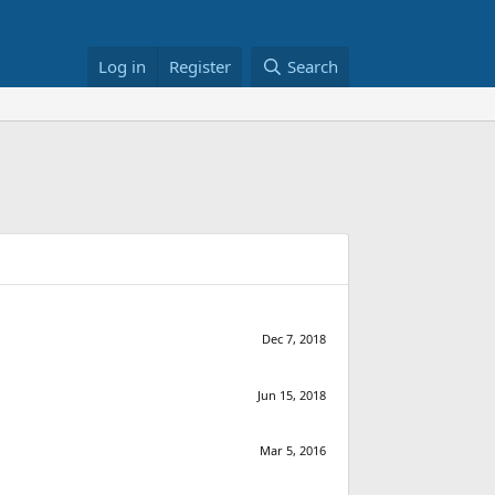
Log in
Register
Search
Dec 7, 2018
Jun 15, 2018
Mar 5, 2016