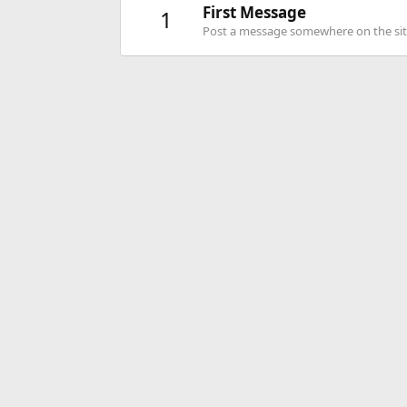
First Message
1
Post a message somewhere on the site 