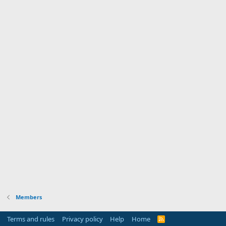
Members
Terms and rules
Privacy policy
Help
Home
R
S