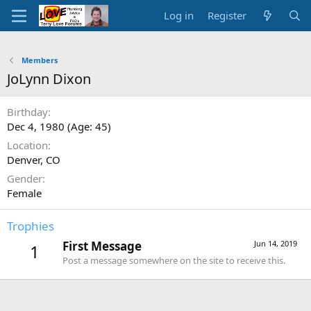
Log in
Register
Members
JoLynn Dixon
Birthday
Dec 4, 1980 (Age: 45)
Location
Denver, CO
Gender
Female
Trophies
First Message
Jun 14, 2019
1
Post a message somewhere on the site to receive this.