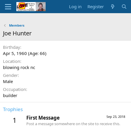
Log in
Register
Members
Joe Hunter
Birthday
Apr 5, 1960 (Age: 66)
Location
blowing rock nc
Gender
Male
Occupation
builder
Trophies
First Message
Sep 23, 2018
1
Post a message somewhere on the site to receive this.