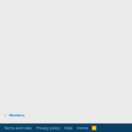
Members
Terms and rules
Privacy policy
Help
Home
R
S