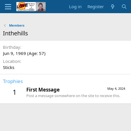
Log in
Register
Members
Inthehills
Birthday
Jun 9, 1969 (Age: 57)
Location
Sticks
Trophies
First Message
May 4, 2024
1
Post a message somewhere on the site to receive this.