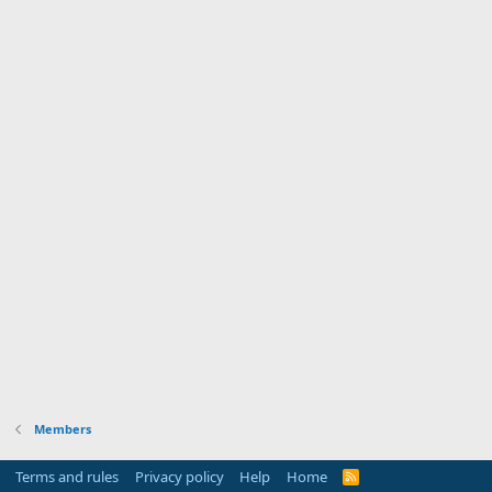
Members
Terms and rules
Privacy policy
Help
Home
R
S