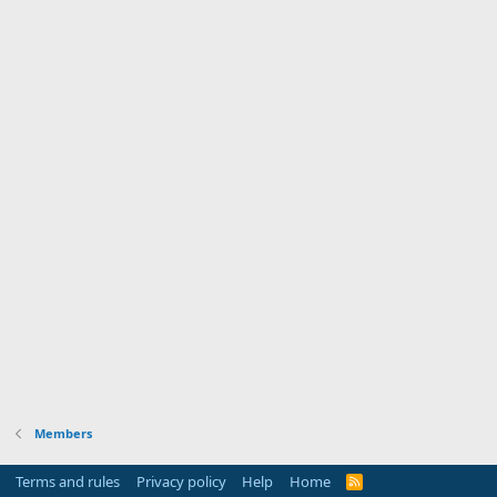
Members
Terms and rules
Privacy policy
Help
Home
R
S