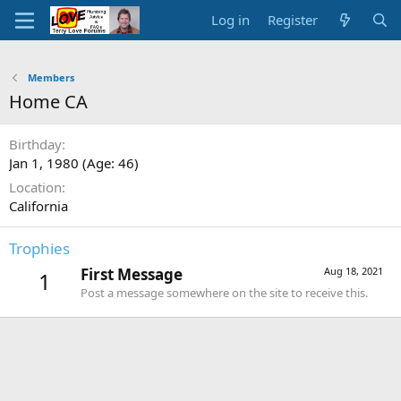
Log in
Register
Members
Home CA
Birthday
Jan 1, 1980 (Age: 46)
Location
California
Trophies
First Message
Aug 18, 2021
1
Post a message somewhere on the site to receive this.