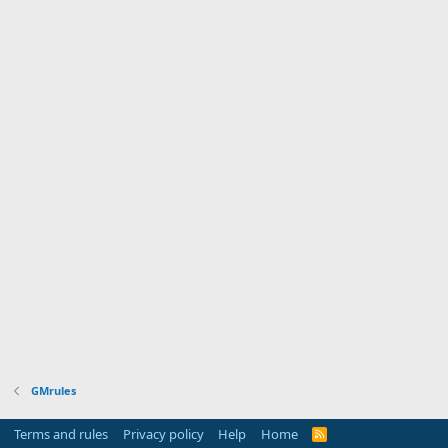
GMrules
Terms and rules
Privacy policy
Help
Home
R
S