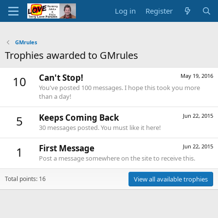
Log in
Register
GMrules
Trophies awarded to GMrules
Can't Stop!
May 19, 2016
10
You've posted 100 messages. I hope this took you more
than a day!
Keeps Coming Back
Jun 22, 2015
5
30 messages posted. You must like it here!
First Message
Jun 22, 2015
1
Post a message somewhere on the site to receive this.
Total points: 16
View all available trophies