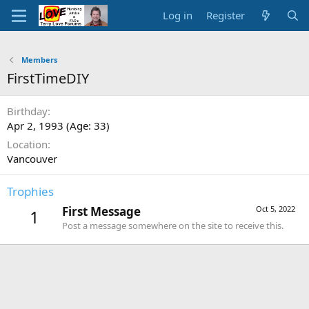
Log in
Register
Members
FirstTimeDIY
Birthday
Apr 2, 1993 (Age: 33)
Location
Vancouver
Trophies
First Message
Oct 5, 2022
1
Post a message somewhere on the site to receive this.