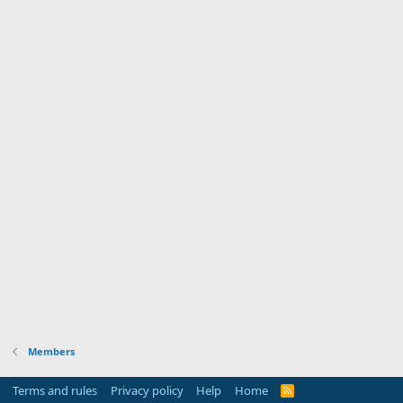
Members
Terms and rules
Privacy policy
Help
Home
R
S