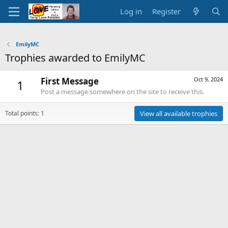
Log in
Register
EmilyMC
Trophies awarded to EmilyMC
First Message
Oct 9, 2024
1
Post a message somewhere on the site to receive this.
Total points: 1
View all available trophies