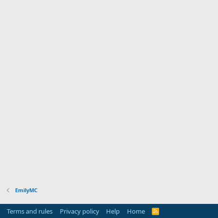
EmilyMC
Terms and rules
Privacy policy
Help
Home
R
S