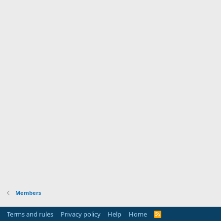
Members
Terms and rules
Privacy policy
Help
Home
R
S