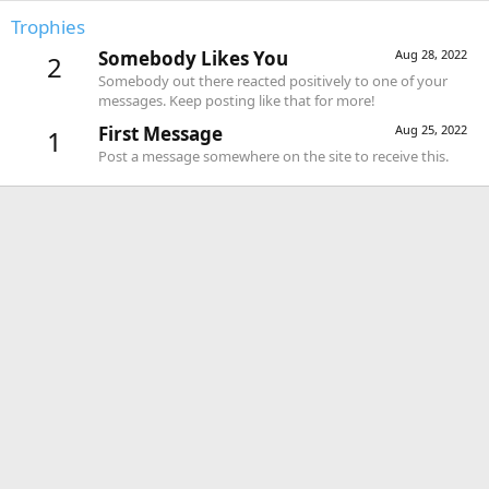
Trophies
Somebody Likes You
Aug 28, 2022
2
Somebody out there reacted positively to one of your
messages. Keep posting like that for more!
First Message
Aug 25, 2022
1
Post a message somewhere on the site to receive this.