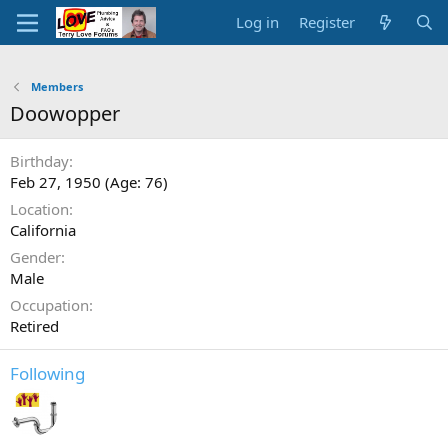
Log in
Register
Members
Doowopper
Birthday
Feb 27, 1950 (Age: 76)
Location
California
Gender
Male
Occupation
Retired
Following