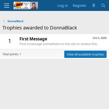
Log in
Register
DonnaBlack
Trophies awarded to DonnaBlack
First Message
Oct 5, 2020
1
Post a message somewhere on the site to receive this.
Total points: 1
View all available trophies