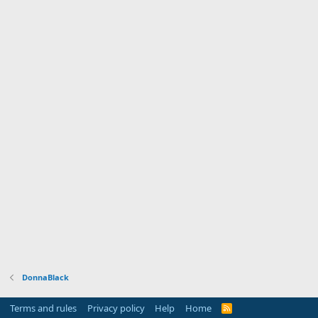
DonnaBlack
Terms and rules
Privacy policy
Help
Home
R
S