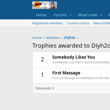
Home
Forums
What's new
Registered members
Current visitors
New profile
Home
Members
Diyh2o
Trophies awarded to Diyh2
Somebody Likes You
2
Somebody out there reacted positively 
First Message
1
Post a message somewhere on the site t
Total points: 3