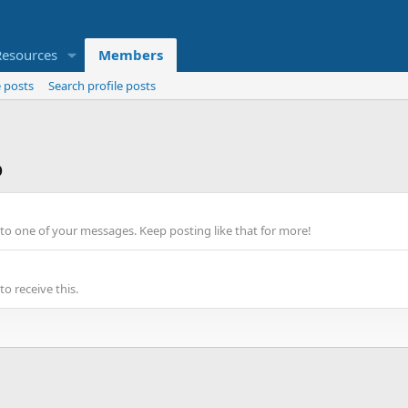
Resources
Members
 posts
Search profile posts
o
to one of your messages. Keep posting like that for more!
o receive this.