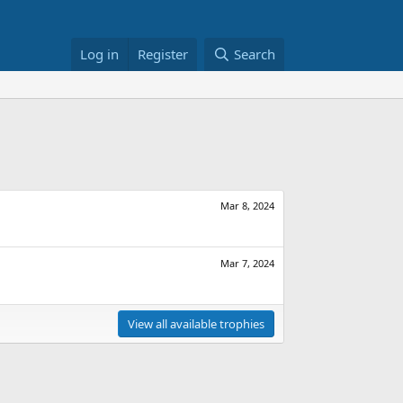
Log in
Register
Search
Mar 8, 2024
Mar 7, 2024
View all available trophies