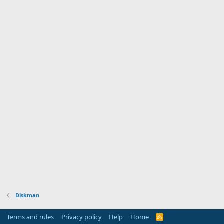
Diskman
Terms and rules
Privacy policy
Help
Home
R
S