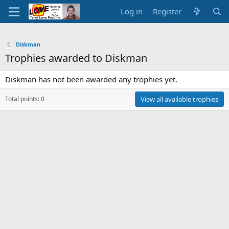
Log in
Register
Diskman
Trophies awarded to Diskman
Diskman has not been awarded any trophies yet.
Total points: 0
View all available trophies