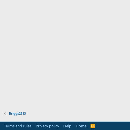
Briggs2513
Terms and rules
Privacy policy
Help
Home
R
S