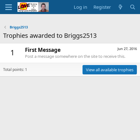
Log in
Register
Briggs2513
Trophies awarded to Briggs2513
First Message
Jun 27, 2016
1
Post a message somewhere on the site to receive this.
Total points: 1
View all available trophies