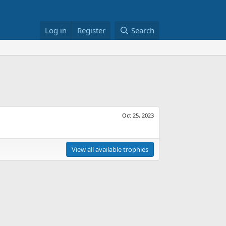
Log in
Register
Search
Oct 25, 2023
View all available trophies