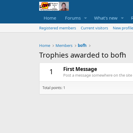
Home
Forums
What's new
Registered members
Current visitors
New profile
Home
Members
bofh
Trophies awarded to bofh
First Message
1
Post a message somewhere on the site t
Total points: 1