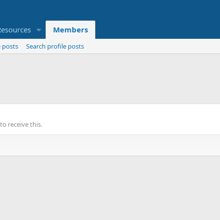
Resources
Members
 posts
Search profile posts
o receive this.