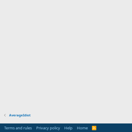
AverageIdiot
Terms and rules
Privacy policy
Help
Home
R
S