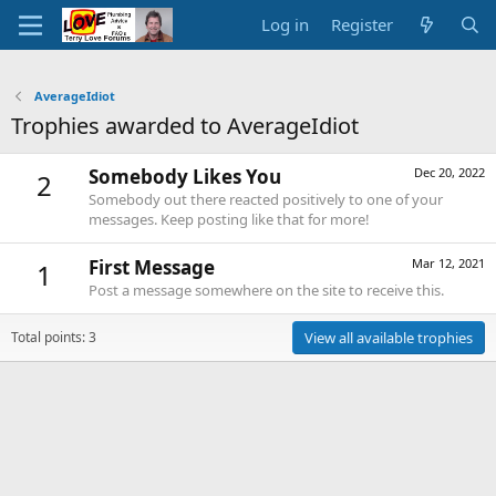
Log in
Register
AverageIdiot
Trophies awarded to AverageIdiot
Somebody Likes You
Dec 20, 2022
2
Somebody out there reacted positively to one of your
messages. Keep posting like that for more!
First Message
Mar 12, 2021
1
Post a message somewhere on the site to receive this.
Total points: 3
View all available trophies