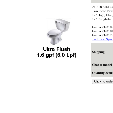
21-318 ADA Co
Two Piece Press
17" High, Elon
12" Rough-In
Gerber 21-318
Gerber 21-318D
Gerber 21-317
Technical Speci
Shipping
Choose model
Quantity desir