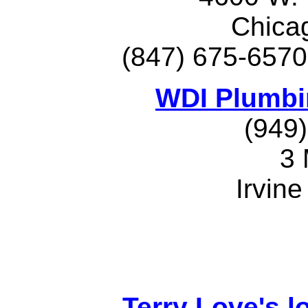
Chica
(847) 675-6570
WDI Plumbi
(949
3
Irvin
Terry Love's lo