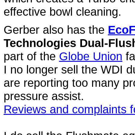
effective bowl cleaning.
Gerber also has the
EcoF
Technologies Dual-Flush
part of the
Globe Union
fa
I no longer sell the WDI 
are reporting too many pr
pressure assist.
Reviews and complaints fo