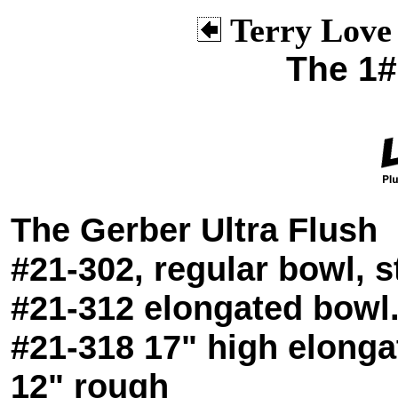
Terry Love
The 1# 
The Gerber Ultra Flush
#21-302, regular bowl, 
#21-312 elongated bowl
#21-318 17" high elong
12" rough