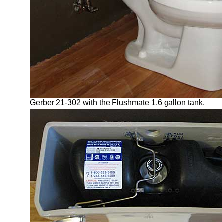
Gerber 21-302 with the Flushmate 1.6 gallon tank.