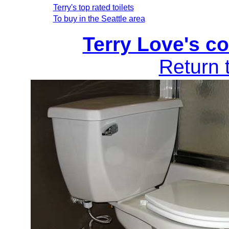
Terry's top rated toilets
To buy in the Seattle area
Terry Love's co
Return