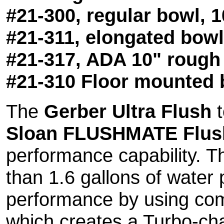
#21-300, regular bowl, 
#21-311, elongated bowl
#21-317, ADA 10" rough
#21-310 Floor mounted 
The
Gerber Ultra Flush
t
Sloan FLUSHMATE Flush
performance capability. 
than 1.6 gallons of water 
performance by using comp
which creates a Turbo-cha