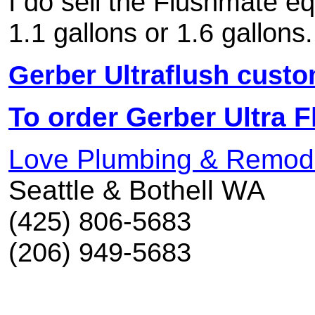
I do sell the Flushmate e
1.1 gallons or 1.6 gallons.
Gerber Ultraflush cust
To order Gerber Ultra Fl
Love Plumbing & Remod
Seattle & Bothell WA
(425) 806-5683
(206) 949-5683