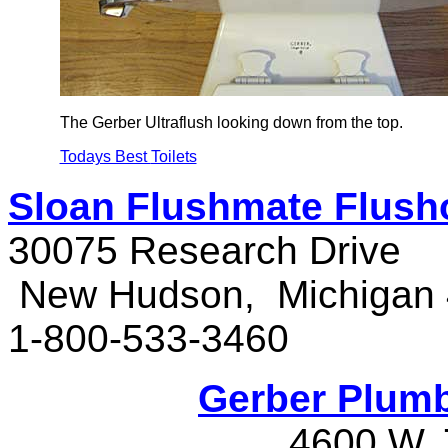
The Gerber Ultraflush looking down from the top.
Todays Best
Toilets
Sloan Flushmate Flush
30075 Research Drive
New Hudson, Michigan
1-800-533-3460
Gerber Plumb
4600 W.