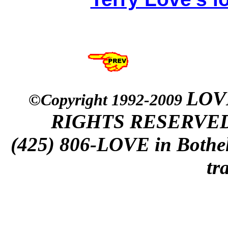
LOVE
©Copyright 1992-2009
RIGHTS RESERVED. s
(425) 806-LOVE in Bothell
tr