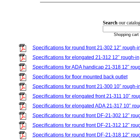
Search
our catalog
Shopping cart
Specifications for round front 21-302 12" rough-i
Specifications for elongated 21-312 12" rough-in
Specifications for ADA handicap 21-318 12" roug
Specifications for floor mounted back outlet
Specifications for round front 21-300 10" rough-i
Specifications for elongated front 21-311 10" rou
Specifications for elongated ADA 21-317 10" rou
Specifications for round front DF-21-302 12" rou
Specifications for round front DF-21-312 12" rou
Specifications for round front DF-21-318 12" rou