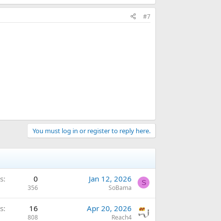
#7
You must log in or register to reply here.
s
0
Jan 12, 2026
S
356
SoBama
s
16
Apr 20, 2026
808
Reach4