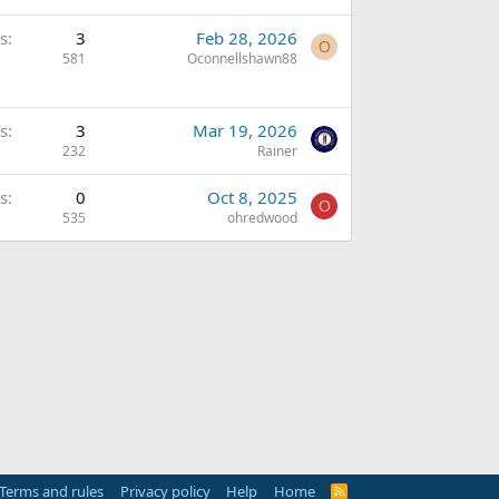
s
3
Feb 28, 2026
O
581
Oconnellshawn88
s
3
Mar 19, 2026
232
Rainer
s
0
Oct 8, 2025
O
535
ohredwood
Terms and rules
Privacy policy
Help
Home
R