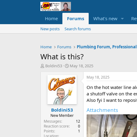
Home
Forums
What's new
Re
New posts
Search forums
Home
Forums
Plumbing Forum, Professional
What is this?
T
S
Boldini53
May 18, 2025
h
t
r
a
May 18, 2025
e
r
On the hot water line a
a
t
d
d
a shutoff valve on the 
s
a
Also fyi I want to reposi
t
t
Attachments
Boldini53
a
e
r
New Member
t
Messages
12
e
Reaction score
0
Points
1
r
Location