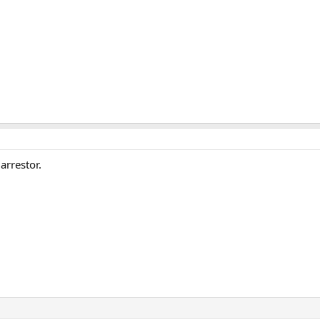
arrestor.