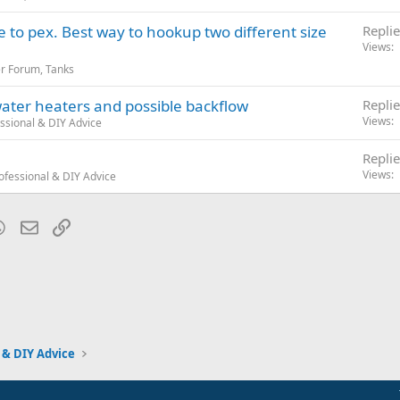
to pex. Best way to hookup two different size
Replie
Views
r Forum, Tanks
ater heaters and possible backflow
Replie
Views
ssional & DIY Advice
Replie
Views
ofessional & DIY Advice
blr
WhatsApp
Email
Link
 & DIY Advice