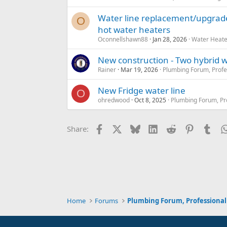
Water line replacement/upgrade 
O
hot water heaters
Oconnellshawn88
Jan 28, 2026
Water Heate
New construction - Two hybrid w
Rainer
Mar 19, 2026
Plumbing Forum, Profe
New Fridge water line
O
ohredwood
Oct 8, 2025
Plumbing Forum, Pr
Facebook
X
Bluesky
LinkedIn
Reddit
Pinterest
Tum
Share:
Home
Forums
Plumbing Forum, Professional