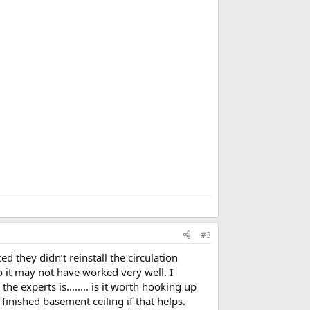
b
o
o
k
m
a
r
k
#3
d they didn’t reinstall the circulation
o it may not have worked very well. I
o the experts is…….. is it worth hooking up
 finished basement ceiling if that helps.