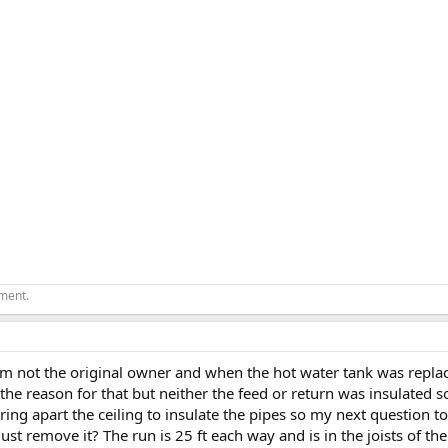
ement.
 Im not the original owner and when the hot water tank was replace
the reason for that but neither the feed or return was insulated s
earing apart the ceiling to insulate the pipes so my next question t
st remove it? The run is 25 ft each way and is in the joists of the