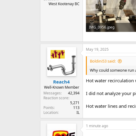
West Kootenay BC
IMG_0956.jpeg
87.7 KB · Views: 178
May 19, 2025
Boldini53 said:
Why could someone run a 3
Hot water recirculation
Reach4
Well-Known Member
I did not analyze your p
Messages
42,394
Reaction score
5,271
Hot water lines and reci
Points
113
Location
IL
1 minute ago