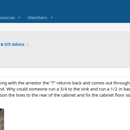
sources
Members
 & DIY Advice
long with the arrestor the ”T” returns back and comes out through
end. Why could someone run a 3/4 to the sink and run a 1/2 in b
tion the lines to the rear of the cabinet and fix the cabinet floor so