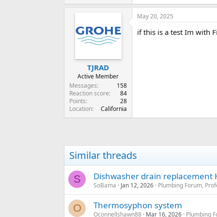
e
a
May 20, 2025
c
t
if this is a test Im with
i
o
n
s
:
TJRAD
Active Member
Messages
158
Reaction score
84
Points
28
Location
California
Similar threads
Dishwasher drain replacement
S
SoBama
Jan 12, 2026
Plumbing Forum, Prof
Thermosyphon system
O
Oconnellshawn88
Mar 16, 2026
Plumbing F