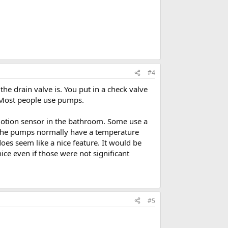
#4
the drain valve is. You put in a check valve
. Most people use pumps.
 motion sensor in the bathroom. Some use a
. The pumps normally have a temperature
does seem like a nice feature. It would be
ce even if those were not significant
#5