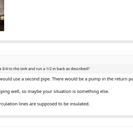
/4 to the sink and run a 1/2 in back as described?
 would use a second pipe. There would be a pump in the return pa
iping well, so maybe your situation is something else.
rculation lines are supposed to be insulated.