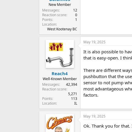
New Member
Messages
12
Reaction score
0
Points
1
Location
West Kootenay BC
May 19, 2025
It is also possible to h
that is easy-open. I th
There are different way
Reach4
pushbutton that the use
Well-Known Member
sensor to not pump when 
Messages
42,394
most advantageous where
Reaction score
5,271
factors.
Points
113
Location
IL
May 19, 2025
Ok. Thank you for that. 