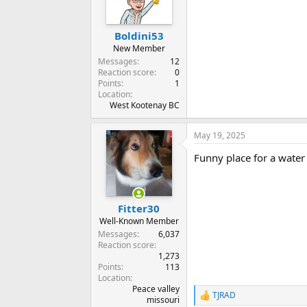
Boldini53
New Member
Messages
12
Reaction score
0
Points
1
Location
West Kootenay BC
May 19, 2025
Funny place for a water 
Fitter30
Well-Known Member
Messages
6,037
Reaction score
1,273
Points
113
Location
Peace valley
TJRAD
R
missouri