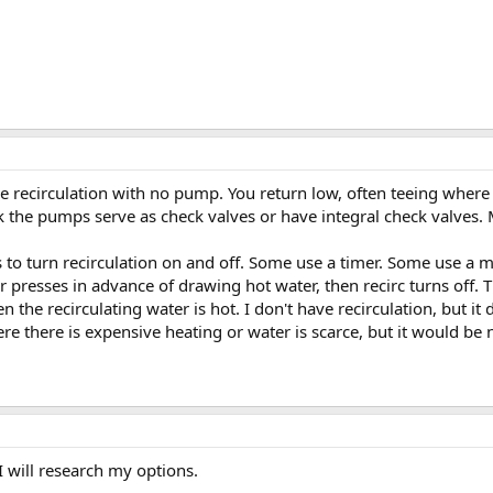
ave recirculation with no pump. You return low, often teeing where 
ink the pumps serve as check valves or have integral check valves
s to turn recirculation on and off. Some use a timer. Some use a
r presses in advance of drawing hot water, then recirc turns off
the recirculating water is hot. I don't have recirculation, but it 
 there is expensive heating or water is scarce, but it would be ni
I will research my options.