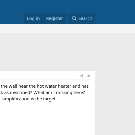
Log in
Register
Search
#1
 the wall near the hot water heater and has
ack as described? What am I missing here?
 simplification is the target.