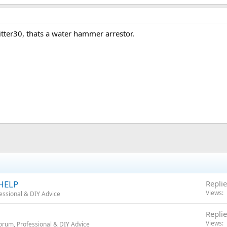
 Fitter30, thats a water hammer arrestor.
 HELP
Replie
Views
essional & DIY Advice
Replie
Views
orum, Professional & DIY Advice