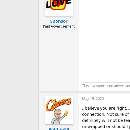
Sponsor
Paid Advertisement
This is a sponsored advertis
May 19, 2025
I believe you are right.
connection. Not sure of 
definitely will not be t
unwrapped or should I ju
Boldini53