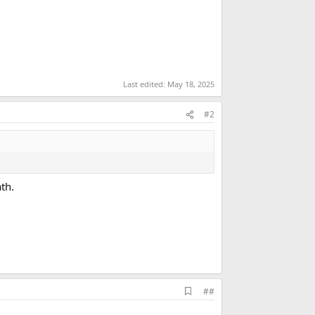
Last edited:
May 18, 2025
#2
th.
A
##
d
d