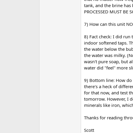
tank, and the brine has
PROCESSED MUST BE S
7) How can this unit NOT
8) Fact check: I did run
indoor softened taps. Th
the water below the bub
the water was milky. (No
wasn't pure soap, but al
water did "feel" more sl
9) Bottom line: How do I
there's a heck of diffe
for that now, and test t
tomorrow. However, I do
minerals like iron, whic
Thanks for reading throu
Scott