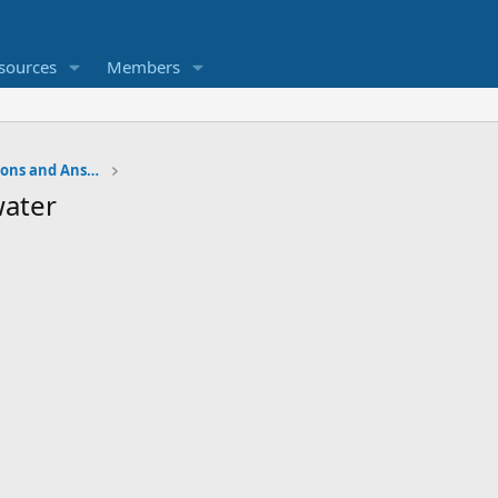
sources
Members
Water Softener Forum, Questions and Answers
water