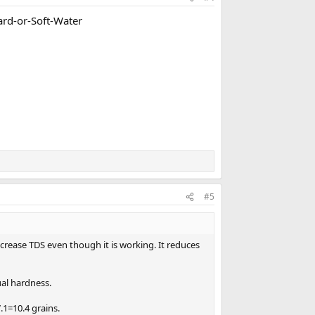
rd-or-Soft-Water
#5
ncrease TDS even though it is working. It reduces
ual hardness.
.1=10.4 grains.