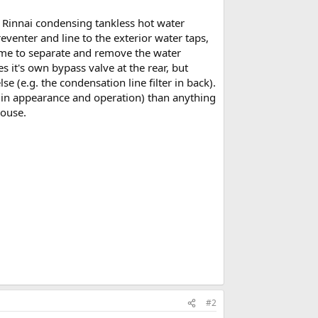
e Rinnai condensing tankless hot water
reventer and line to the exterior water taps,
le me to separate and remove the water
s it's own bypass valve at the rear, but
e (e.g. the condensation line filter in back).
 (in appearance and operation) than anything
house.
#2