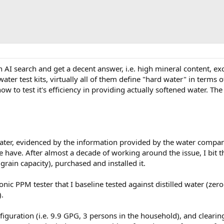
an AI search and get a decent answer, i.e. high mineral content,
er test kits, virtually all of them define "hard water" in terms o
ow to test it's efficiency in providing actually softened water. Th
ter, evidenced by the information provided by the water compan
 have. After almost a decade of working around the issue, I bit t
rain capacity), purchased and installed it.
ronic PPM tester that I baseline tested against distilled water (z
.
onfiguration (i.e. 9.9 GPG, 3 persons in the household), and clearin