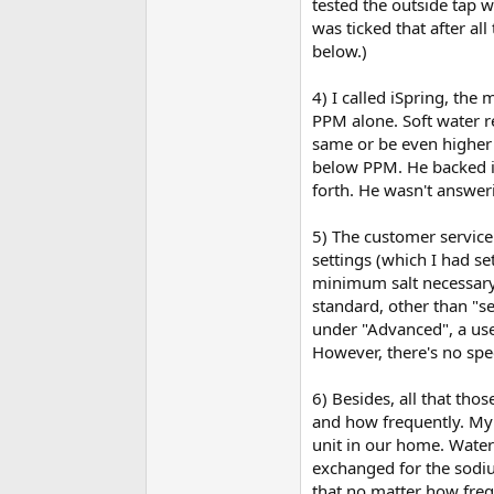
tested the outside tap w
was ticked that after al
below.)
4) I called iSpring, the
PPM alone. Soft water r
same or be even higher a
below PPM. He backed in
forth. He wasn't answer
5) The customer service
settings (which I had set
minimum salt necessary. 
standard, other than "sen
under "Advanced", a user
However, there's no spec
6) Besides, all that tho
and how frequently. My
unit in our home. Water
exchanged for the sodiu
that no matter how frequ