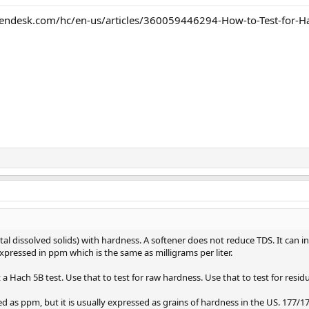
endesk.com/hc/en-us/articles/360059446294-How-to-Test-for-Ha
tal dissolved solids) with hardness. A softener does not reduce TDS. It can i
xpressed in ppm which is the same as milligrams per liter.
a Hach 5B test. Use that to test for raw hardness. Use that to test for resid
 as ppm, but it is usually expressed as grains of hardness in the US. 177/17