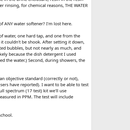
ter rinsing, for chemical reasons, THE WATER
 of ANY water softener? I'm lost here.
 of water, one hard tap, and one from the
it couldn't be shook. After setting it down,
ted bubbles, but not nearly as much, and
likely because the dish detergent I used
ened the water.) Second, during showers, the
n objective standard (correctly or not),
s have reported). I want to be able to test
ll spectrum (17 test) kit we'll use
easured in PPM. The test will include
school.