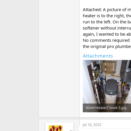
Attached: A picture of m
heater is to the right, 
run to the left. On the 
softener without interru
again, I wanted to be ab
No comments required ab
the original pro plumber
Attachments
WaterHeaterCloset-3.jpg
88.4 KB · Views: 284
Jul 18, 2025