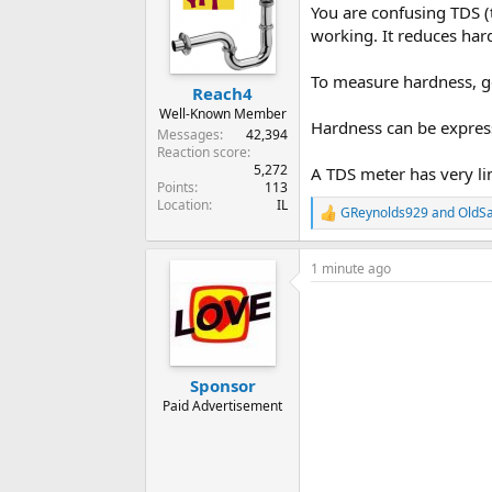
You are confusing TDS (t
working. It reduces hard
To measure hardness, get
Reach4
Well-Known Member
Hardness can be express
Messages
42,394
Reaction score
5,272
A TDS meter has very li
Points
113
Location
IL
GReynolds929
and
OldSa
R
e
a
1 minute ago
c
t
i
o
n
s
:
Sponsor
Paid Advertisement