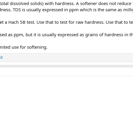
otal dissolved solids) with hardness. A softener does not reduce 
ness. TDS is usually expressed in ppm which is the same as millig
 a Hach 5B test. Use that to test for raw hardness. Use that to te
ed as ppm, but it is usually expressed as grains of hardness in 
mited use for softening.
lt