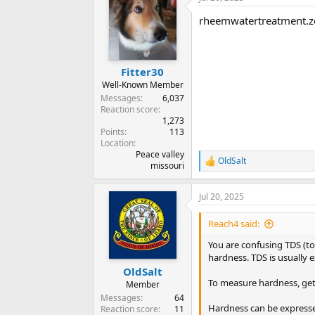
rheemwatertreatment.z
Fitter30
Well-Known Member
Messages
6,037
Reaction score
1,273
Points
113
Location
Peace valley
OldSalt
R
missouri
e
a
Jul 20, 2025
c
t
i
Reach4 said:
o
n
You are confusing TDS (to
s
hardness. TDS is usually e
:
OldSalt
To measure hardness, get 
Member
Messages
64
Hardness can be expressed
Reaction score
11