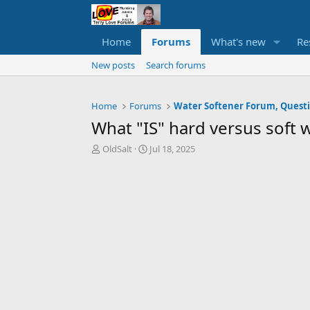
Home
Forums
What's new
Re
New posts
Search forums
Home
Forums
What "IS" hard versus soft 
T
S
OldSalt
Jul 18, 2025
h
t
r
a
e
r
a
t
d
d
s
a
t
t
a
e
r
t
e
r