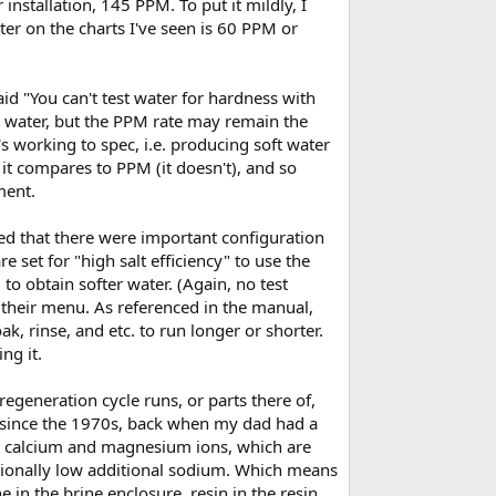
installation, 145 PPM. To put it mildly, I
ater on the charts I've seen is 60 PPM or
id "You can't test water for hardness with
e water, but the PPM rate may remain the
s working to spec, i.e. producing soft water
it compares to PPM (it doesn't), and so
ment.
ed that there were important configuration
e set for "high salt efficiency" to use the
to obtain softer water. (Again, no test
on their menu. As referenced in the manual,
, rinse, and etc. to run longer or shorter.
ng it.
regeneration cycle runs, or parts there of,
 since the 1970s, back when my dad had a
ct calcium and magnesium ions, which are
ptionally low additional sodium. Which means
e in the brine enclosure, resin in the resin