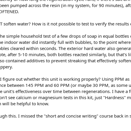
 been pumped across the resin (in my system, for 90 minutes), af
OFTENED.
 soften water? How is it not possible to test to verify the results
 the simple household test of a few drops of soap in equal bottles
e indoor water did instantly full with bubbles, to the point where 
bles cleared within seconds. The exterior hard water also genera
te, after 5-10 minutes, both bottles reacted similarly, but that's 
so contained additives to prevent streaking that effectively soft
ippery.
 figure out whether this unit is working properly? Using PPM as a
rence between 145 PPM and 60 PPM (or maybe 30 PPM, as some user
he unit's effectiveness over time between regenerations. I have a fu
n't see calcium or magnesium tests in this kit, just "Hardness" m
h will be helpful to know.
gh this. I missed the "short and concise writing" course back in 