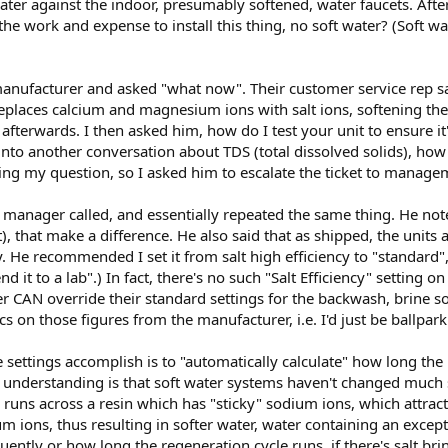
ater against the indoor, presumably softened, water faucets. After 
l the work and expense to install this thing, no soft water? (Soft w
 manufacturer and asked "what now". Their customer service rep sa
eplaces calcium and magnesium ions with salt ions, softening th
fterwards. I then asked him, how do I test your unit to ensure it'
to another conversation about TDS (total dissolved solids), how 
ing my question, so I asked him to escalate the ticket to manage
 manager called, and essentially repeated the same thing. He not
), that make a difference. He also said that as shipped, the units ar
He recommended I set it from salt high efficiency to "standard", 
d it to a lab".) In fact, there's no such "Salt Efficiency" setting 
 CAN override their standard settings for the backwash, brine soak
s on those figures from the manufacturer, i.e. I'd just be ballparki
se settings accomplish is to "automatically calculate" how long the 
 understanding is that soft water systems haven't changed much
 runs across a resin which has "sticky" sodium ions, which attra
m ions, thus resulting in softer water, water containing an exce
ently or how long the regeneration cycle runs, if there's salt brin