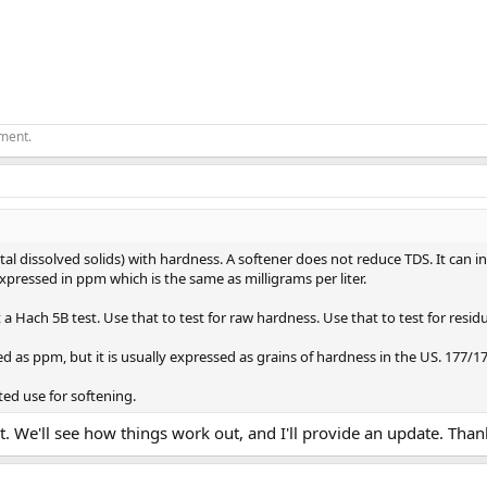
ement.
tal dissolved solids) with hardness. A softener does not reduce TDS. It can i
xpressed in ppm which is the same as milligrams per liter.
a Hach 5B test. Use that to test for raw hardness. Use that to test for resid
 as ppm, but it is usually expressed as grains of hardness in the US. 177/17
ted use for softening.
t. We'll see how things work out, and I'll provide an update. Tha