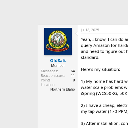
Jul 18, 2025
Yeah, I know, I can do 
query Amazon for hardwat
and need to figure out h
standard.
OldSalt
Member
Here's my situation:
Messages
64
Reaction score
11
Points
8
1) My home has hard wa
Location
water scale problems we
Northern Idaho
iSpring (WCS50KG, 50K g
2) I have a cheap, elect
my tap water (170 PPM)
3) After installation, c