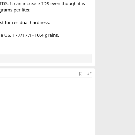
TDS. It can increase TDS even though it is
rams per liter.
st for residual hardness.
the US. 177/17.1=10.4 grains.
A
##
d
d
b
o
o
k
m
a
r
k