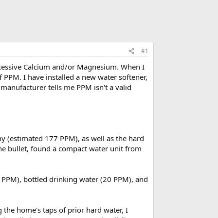
#1
 excessive Calcium and/or Magnesium. When I
f PPM. I have installed a new water softener,
e manufacturer tells me PPM isn't a valid
y (estimated 177 PPM), as well as the hard
he bullet, found a compact water unit from
ero PPM), bottled drinking water (20 PPM), and
g the home's taps of prior hard water, I