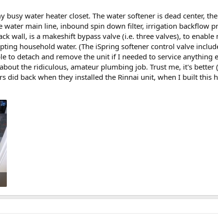
y busy water heater closet. The water softener is dead center, th
the water main line, inbound spin down filter, irrigation backflow p
back wall, is a makeshift bypass valve (i.e. three valves), to enab
pting household water. (The iSpring softener control valve include
le to detach and remove the unit if I needed to service anything els
out the ridiculous, amateur plumbing job. Trust me, it's better
s did back when they installed the Rinnai unit, when I built this 