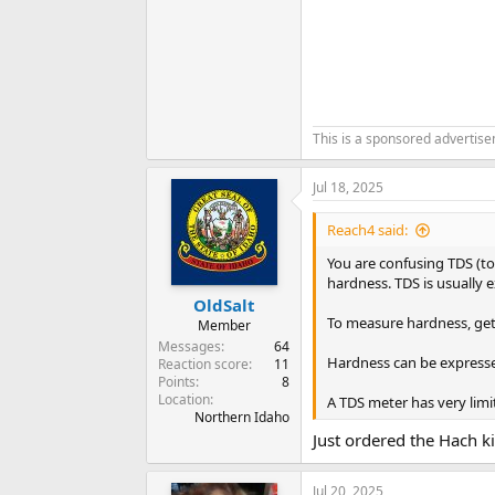
This is a sponsored advertis
Jul 18, 2025
Reach4 said:
You are confusing TDS (to
hardness. TDS is usually e
OldSalt
To measure hardness, get 
Member
Messages
64
Hardness can be expressed
Reaction score
11
Points
8
Location
A TDS meter has very limi
Northern Idaho
Just ordered the Hach ki
Jul 20, 2025