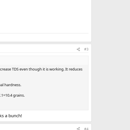
#3
ncrease TDS even though it is working. It reduces
ual hardness.
.1=10.4 grains.
nks a bunch!
#4