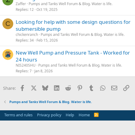
Zaffer
Pumps and Tanks Well Forum & Blog. Water is life.
Replies
12
Oct 19, 2025
Looking for help with some design questions for
C
submersible pump
chickenranch
Pumps and Tanks Well Forum & Blog. Water is life.
Replies
34
Feb 15, 2026
New Well Pump and Pressure Tank - Worked for
24 hours
NIS240SHU
Pumps and Tanks Well Forum & Blog. Water is life.
Replies
7
Jan 8, 2026
Facebook
X
Bluesky
LinkedIn
Reddit
Pinterest
Tumblr
WhatsApp
Email
Li
Share:
Pumps and Tanks Well Forum & Blog. Water is life.
Terms and rules
Privacy policy
Help
Home
R
S
S