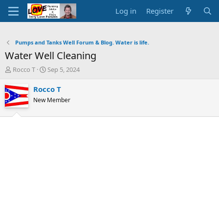
Log in
Register
Pumps and Tanks Well Forum & Blog. Water is life.
Water Well Cleaning
T
S
Rocco T
Sep 5, 2024
h
t
r
a
Rocco T
e
r
New Member
a
t
d
d
s
a
t
t
a
e
r
t
e
r