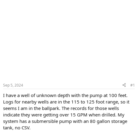
Sep 5, 2024
#1
I have a well of unknown depth with the pump at 100 feet.
Logs for nearby wells are in the 115 to 125 foot range, so it
seems I am in the ballpark. The records for those wells
indicate they were getting over 15 GPM when drilled. My
system has a submersible pump with an 80 gallon storage
tank, no CSV.