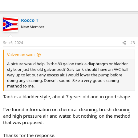
Rocco T
New Member
Sep 6, 2024
#3
Valveman said:
A picture would help. Is the 80 gallon tank a diaphragm or bladder
style, or just the old galvanized? Galv tank should have an AVC half
way up to let out any excess air. I would lower the pump before
doing any cleaning. Doesn't sound l8ike a very good cleaning
method to me.
Tank is a bladder style, about 7 years old and in good shape.
I've found information on chemical cleaning, brush cleaning
and high pressure air and water, but nothing on the method
that was proposed.
Thanks for the response.