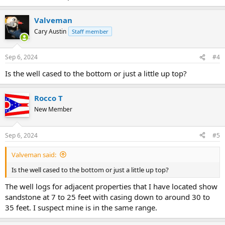
Valveman
Cary Austin
Staff member
Sep 6, 2024
#4
Is the well cased to the bottom or just a little up top?
Rocco T
New Member
Sep 6, 2024
#5
Valveman said:
Is the well cased to the bottom or just a little up top?
The well logs for adjacent properties that I have located show
sandstone at 7 to 25 feet with casing down to around 30 to
35 feet. I suspect mine is in the same range.