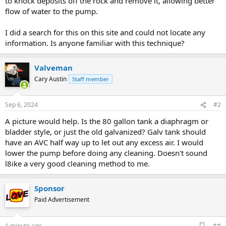
to knock deposits off the rock and remove it, allowing better
flow of water to the pump.
I did a search for this on this site and could not locate any
information. Is anyone familiar with this technique?
Valveman
Cary Austin
Staff member
Sep 6, 2024
#2
A picture would help. Is the 80 gallon tank a diaphragm or
bladder style, or just the old galvanized? Galv tank should
have an AVC half way up to let out any excess air. I would
lower the pump before doing any cleaning. Doesn't sound
l8ike a very good cleaning method to me.
Sponsor
Paid Advertisement
A
1 minute ago
##