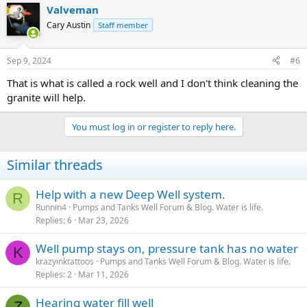
Valveman
Cary Austin
Staff member
Sep 9, 2024
#6
That is what is called a rock well and I don't think cleaning the
granite will help.
You must log in or register to reply here.
Similar threads
Help with a new Deep Well system.
R
Runnin4
Pumps and Tanks Well Forum & Blog. Water is life.
Replies
6
Mar 23, 2026
Well pump stays on, pressure tank has no water
K
krazyinktattoos
Pumps and Tanks Well Forum & Blog. Water is life.
Replies
2
Mar 11, 2026
Hearing water fill well
Z