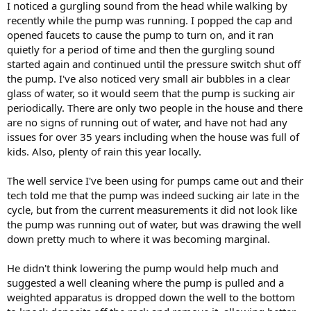
I noticed a gurgling sound from the head while walking by
recently while the pump was running. I popped the cap and
opened faucets to cause the pump to turn on, and it ran
quietly for a period of time and then the gurgling sound
started again and continued until the pressure switch shut off
the pump. I've also noticed very small air bubbles in a clear
glass of water, so it would seem that the pump is sucking air
periodically. There are only two people in the house and there
are no signs of running out of water, and have not had any
issues for over 35 years including when the house was full of
kids. Also, plenty of rain this year locally.
The well service I've been using for pumps came out and their
tech told me that the pump was indeed sucking air late in the
cycle, but from the current measurements it did not look like
the pump was running out of water, but was drawing the well
down pretty much to where it was becoming marginal.
He didn't think lowering the pump would help much and
suggested a well cleaning where the pump is pulled and a
weighted apparatus is dropped down the well to the bottom