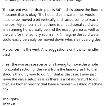
The current washer drain pipe is 36" inches above the floor so
I assume that is okay. The hot and cold water lines would
need to be moved a bit vertically and raised some to reach
the box. My concern is that there is an additional cold water
line running horizontally behind the existing area as well as
the vent for the laundry room sink. I imagine the cold water
could easily be easily be moved down which is not a big deal.
My concern is the vent. Any suggestions on how to handle
that?
I fear the worse case scenario is having to move the whole
horizontal section of the vent from the laundry sink to the
stack is the only way to do it. If that is the case, I may just
leave the valve setup as is as there is a lot more stuff to do
that is a higher priority that have a modern washing machine
box.
Thoughts?
Thanks!