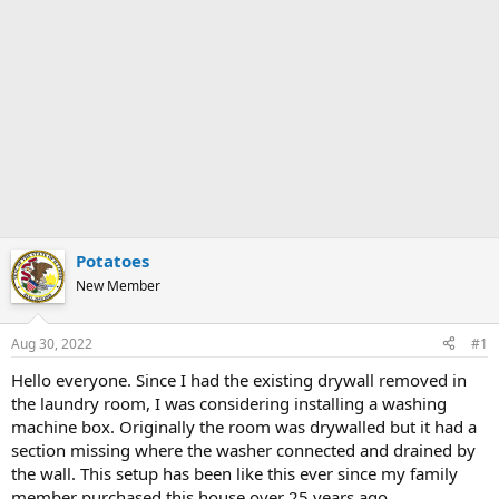
Potatoes
New Member
Aug 30, 2022
#1
Hello everyone. Since I had the existing drywall removed in
the laundry room, I was considering installing a washing
machine box. Originally the room was drywalled but it had a
section missing where the washer connected and drained by
the wall. This setup has been like this ever since my family
member purchased this house over 25 years ago.