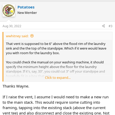
Potatoes
New Member
Aug 30, 2022
#3
wwhitney said:
That vent is supposed to be 6" above the flood rim of the laundry
sink and the the top of the standpipe. Which if it were would leave
you with room for the laundry box.
You could check the manual on your washing machine, it should
specify the minimum height above the floor for the laundry
standpipe. If it's, say, 33", you could cut 3" off your standpipe and
hopefully fit in a box that way.
Click to expand...
But I think I have seen washers that specify 36" or 39" minimum
Thanks Wayne.
height, so that could result in a future problem if you change
washers. The best solution is to raise the vent to say 48" above the
If I raise the vent, I assume I would need to make a new run
floor.
to the main stack. This would require some cutting into
framing, tapping into the existing stack (above the current
Cheers, Wayne
vent tee) and also disconnect and close the existing one. Not