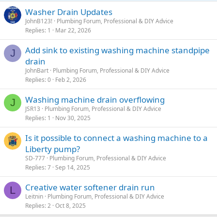
Washer Drain Updates
JohnB123!
Plumbing Forum, Professional & DIY Advice
Replies
1
Mar 22, 2026
Add sink to existing washing machine standpipe
J
drain
JohnBart
Plumbing Forum, Professional & DIY Advice
Replies
0
Feb 2, 2026
Washing machine drain overflowing
J
JSR13
Plumbing Forum, Professional & DIY Advice
Replies
1
Nov 30, 2025
Is it possible to connect a washing machine to a
Liberty pump?
SD-777
Plumbing Forum, Professional & DIY Advice
Replies
7
Sep 14, 2025
Creative water softener drain run
L
Leitnin
Plumbing Forum, Professional & DIY Advice
Replies
2
Oct 8, 2025