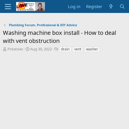
Log in
Register
Plumbing Forum, Professional & DIY Advice
Washing machine box install - How to deal
with vent obstruction
T
S
T
Potatoes
Aug 30, 2022
drain
vent
washer
h
t
a
r
a
g
e
r
s
a
t
d
d
s
a
t
t
a
e
r
t
e
r