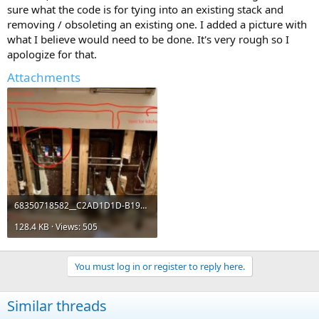
sure what the code is for tying into an existing stack and
removing / obsoleting an existing one. I added a picture with
what I believe would need to be done. It's very rough so I
apologize for that.
Attachments
68350718582__C2AD1D1D-B195-455E-B0A6-0E6799516EE9 (3).jpeg
128.4 KB · Views: 505
You must log in or register to reply here.
Similar threads