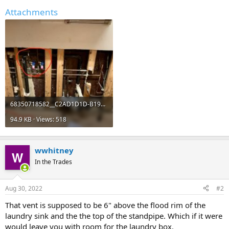
Attachments
68350718582__C2AD1D1D-B195-455E-B0A6-0E6799516EE9 (2).jpeg
94.9 KB · Views: 518
wwhitney
In the Trades
Aug 30, 2022
#2
That vent is supposed to be 6" above the flood rim of the
laundry sink and the the top of the standpipe. Which if it were
would leave you with room for the laundry box.