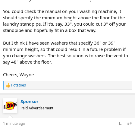
You could check the manual on your washing machine, it
should specify the minimum height above the floor for the
laundry standpipe. If it's, say, 33", you could cut 3" off your
standpipe and hopefully fit in a box that way.
But I think I have seen washers that specify 36" or 39"
minimum height, so that could result in a future problem if
you change washers. The best solution is to raise the vent to
say 48" above the floor.
Cheers, Wayne
Potatoes
R
e
a
Sponsor
c
t
Paid Advertisement
i
o
n
A
1 minute ago
##
s
d
:
d