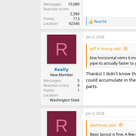
Messages
10,080
Reaction score
2,580
Points
113
Reach4
R
Location
92346
e
a
Jun 3, 2026
c
R
t
i
Jeff H Young said:
o
n
btw horizontal vents 6 inc
s
pipe its actually faster t
:
Really
Thanks! I didn't know th
New Member
could accumulate in the 
Messages
5
Reaction score
0
parts.
Points
1
Location
Washington State
Jun 3, 2026
R
wwhitney said:
Basic layout is fine. A f