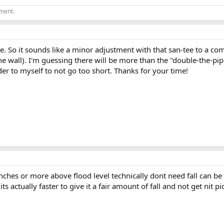
ement.
So it sounds like a minor adjustment with that san-tee to a com
he wall). I'm guessing there will be more than the "double-the-pipe
der to myself to not go too short. Thanks for your time!
nches or more above flood level technically dont need fall can be de
s actually faster to give it a fair amount of fall and not get nit p