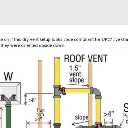
 on if this dry vent setup looks code compliant for UPC? I've cha
 they were oriented upside down.