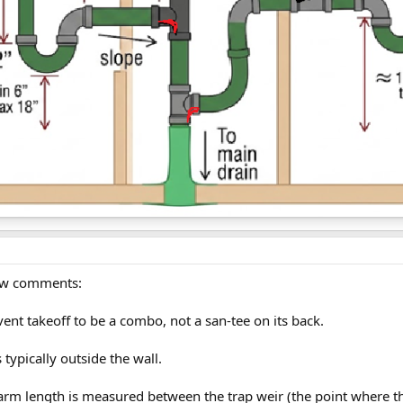
 few comments:
vent takeoff to be a combo, not a san-tee on its back.
s typically outside the wall.
rm length is measured between the trap weir (the point where the