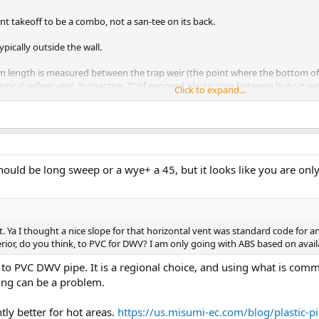
nt takeoff to be a combo, not a san-tee on its back.
typically outside the wall.
m length is measured between the trap weir (the point where the bottom of 
ertical yellow vent. In practice, 2" of exposed plastic pipe between hubs is wel
Click to expand...
should be long sweep or a wye+ a 45, but it looks like you are onl
t. Ya I thought a nice slope for that horizontal vent was standard code fo
ferior, do you think, to PVC for DWV? I am only going with ABS based on availa
 to PVC DWV pipe. It is a regional choice, and using what is com
ning can be a problem.
tly better for hot areas.
https://us.misumi-ec.com/blog/plastic-p