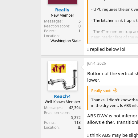
- UPC requires the sink ve
Really
New Member
- The kitchen sink trap is 
Messages
5
Reaction score
0
Points
1
- The 4" minimum trap ar
Location
near interior face of the v
Washington State
Cheers, Wayne
I replied below lol
Jun 4, 2026
Bottom of the vertical 
lower.
Really said:
Reach4
Thanks! I didn't know tha
Well-Known Member
in the dry vent. Is ABS in
Messages
42,394
Reaction score
ABS DWV is not inferior
5,272
allows either. Transitio
Points
113
Location
IL
I think ABS may be sligh