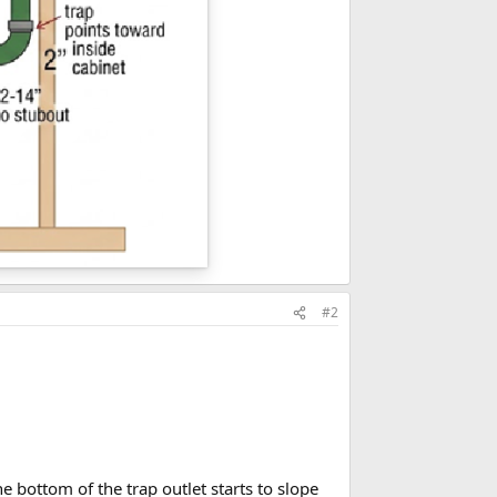
#2
 bottom of the trap outlet starts to slope