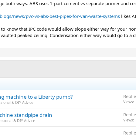
ge both ways. ABS uses 1-part cement vs separate primer and ce
blogs/news/pvc-vs-abs-best-pipes-for-van-waste-systems
likes A
 to know that IPC code would allow slope either way for your hori
vaulted peaked ceiling. Condensation either way would go to a dr
ing machine to a Liberty pump?
Replie
Views
sional & DIY Advice
chine standpipe drain
Replie
Views
ssional & DIY Advice
Replie