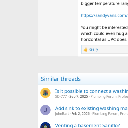
bigger temperature ran
https://sandyvans.com/
You might be interested
which could even hug a 
horizontal as UPC does.
Really
R
e
a
c
t
i
Similar threads
o
n
s
Is it possible to connect a wash
:
SD-777
Sep 7, 2025
Plumbing Forum, Profes
Add sink to existing washing ma
J
JohnBart
Feb 2, 2026
Plumbing Forum, Profe
Venting a basement Saniflo?