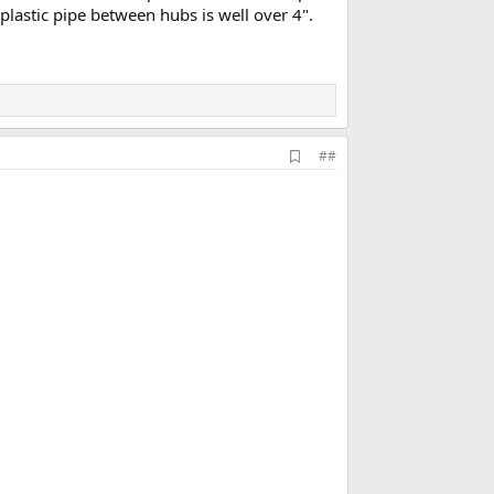
 plastic pipe between hubs is well over 4".
A
##
d
d
b
o
o
k
m
a
r
k