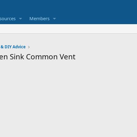
sources
Members
 & DIY Advice
hen Sink Common Vent