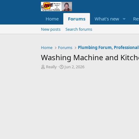
Home
Forums
What's new
Re
New posts
Search forums
Home
Forums
Plumbing Forum, Professional
Washing Machine and Kitc
T
S
Really
Jun 2, 2026
h
t
r
a
e
r
a
t
d
d
s
a
t
t
a
e
r
t
e
r