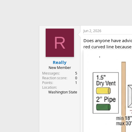
Jun 2, 2026
R
Does anyone have advice
red curved line because
Really
New Member
Messages
5
Reaction score
0
Points
1
Location
Washington State