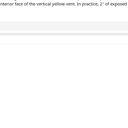
terior face of the vertical yellow vent. In practice, 2" of exposed