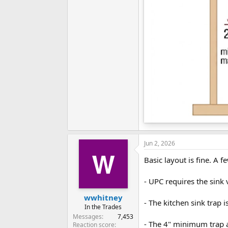
Jun 2, 2026
Basic layout is fine. A
- UPC requires the sink 
wwhitney
- The kitchen sink trap i
In the Trades
Messages
7,453
- The 4" minimum trap a
Reaction score