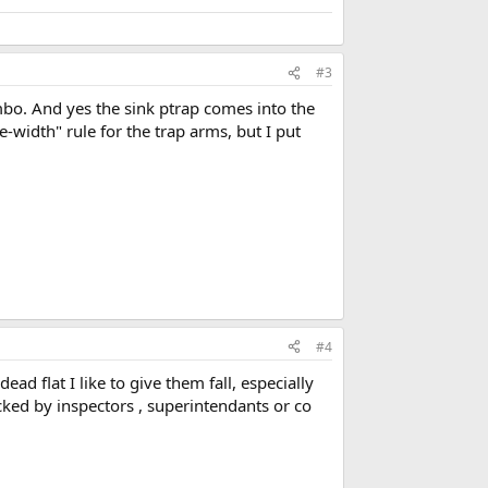
#3
bo. And yes the sink ptrap comes into the
-width" rule for the trap arms, but I put
#4
ad flat I like to give them fall, especially
icked by inspectors , superintendants or co