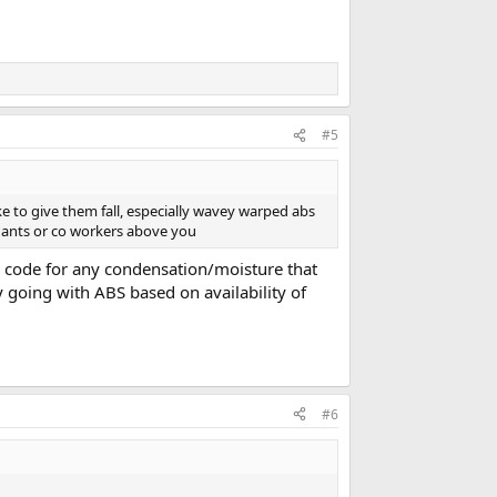
#5
ike to give them fall, especially wavey warped abs
endants or co workers above you
rd code for any condensation/moisture that
y going with ABS based on availability of
#6