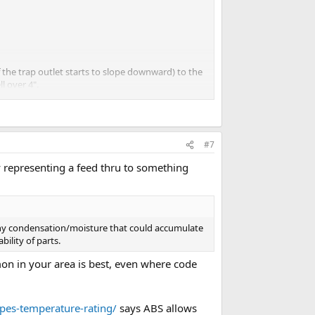
the trap outlet starts to slope downward) to the
l over 4".
#7
y representing a feed thru to something
r any condensation/moisture that could accumulate
bility of parts.
mon in your area is best, even where code
ipes-temperature-rating/
says ABS allows