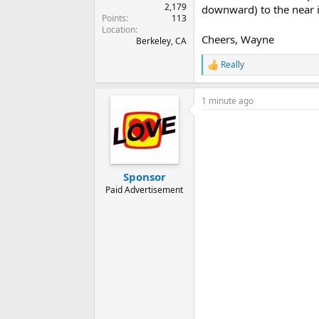
2,179
downward) to the near in
Points
113
Location
Cheers, Wayne
Berkeley, CA
Really
R
e
a
1 minute ago
c
t
i
o
n
s
:
Sponsor
Paid Advertisement