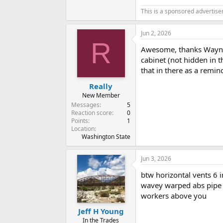
This is a sponsored advertis
Jun 2, 2026
R
Awesome, thanks Wayne. 
cabinet (not hidden in t
that in there as a remin
Really
New Member
Messages
5
Reaction score
0
Points
1
Location
Washington State
Jun 3, 2026
btw horizontal vents 6 i
wavey warped abs pipe it
workers above you
Jeff H Young
In the Trades