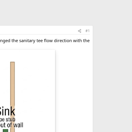
#1
nged the sanitary tee flow direction with the