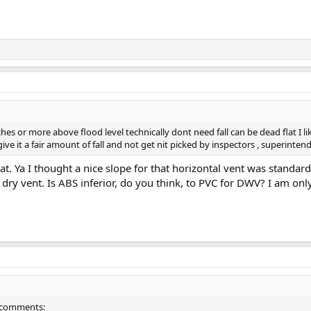
hes or more above flood level technically dont need fall can be dead flat I l
o give it a fair amount of fall and not get nit picked by inspectors , superint
at. Ya I thought a nice slope for that horizontal vent was standa
dry vent. Is ABS inferior, do you think, to PVC for DWV? I am onl
ew comments: