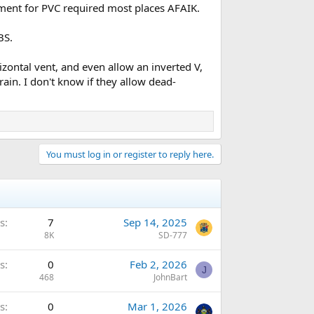
ment for PVC required most places AFAIK.
BS.
zontal vent, and even allow an inverted V,
ain. I don't know if they allow dead-
You must log in or register to reply here.
s
7
Sep 14, 2025
8K
SD-777
s
0
Feb 2, 2026
J
468
JohnBart
s
0
Mar 1, 2026