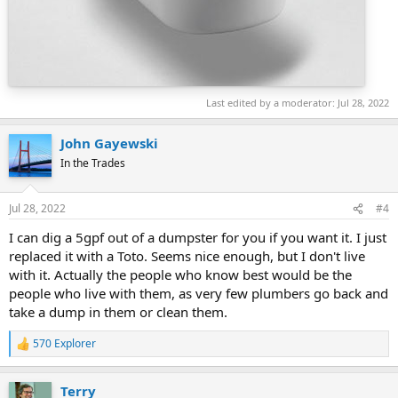
Last edited by a moderator:
Jul 28, 2022
John Gayewski
In the Trades
Jul 28, 2022
#4
I can dig a 5gpf out of a dumpster for you if you want it. I just
replaced it with a Toto. Seems nice enough, but I don't live
with it. Actually the people who know best would be the
people who live with them, as very few plumbers go back and
take a dump in them or clean them.
570 Explorer
R
e
a
Terry
c