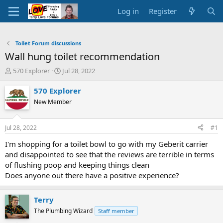
Log in
Register
Toilet Forum discussions
Wall hung toilet recommendation
T
S
570 Explorer
Jul 28, 2022
h
t
r
a
570 Explorer
e
r
New Member
a
t
d
d
s
a
Jul 28, 2022
#1
t
t
a
e
I'm shopping for a toilet bowl to go with my Geberit carrier
r
and disappointed to see that the reviews are terrible in terms
t
of flushing poop and keeping things clean
e
Does anyone out there have a positive experience?
r
Terry
The Plumbing Wizard
Staff member