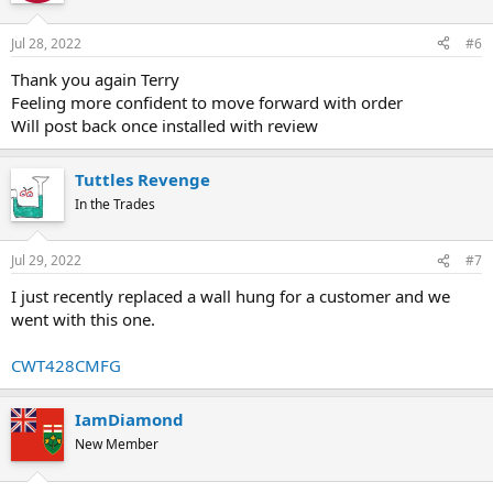
o
n
Jul 28, 2022
#6
s
:
Thank you again Terry
Feeling more confident to move forward with order
Will post back once installed with review
Tuttles Revenge
In the Trades
Jul 29, 2022
#7
I just recently replaced a wall hung for a customer and we
went with this one.
CWT428CMFG
IamDiamond
New Member