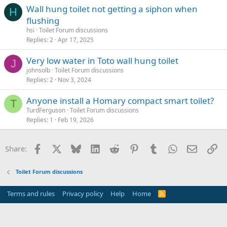
Wall hung toilet not getting a siphon when
H
flushing
hsi
Toilet Forum discussions
Replies
2
Apr 17, 2025
Very low water in Toto wall hung toilet
J
johnsolb
Toilet Forum discussions
Replies
2
Nov 3, 2024
Anyone install a Homary compact smart toilet?
T
TurdFerguson
Toilet Forum discussions
Replies
1
Feb 19, 2026
Facebook
X
Bluesky
LinkedIn
Reddit
Pinterest
Tumblr
WhatsApp
Email
Li
Share:
Toilet Forum discussions
Terms and rules
Privacy policy
Help
Home
R
S
S