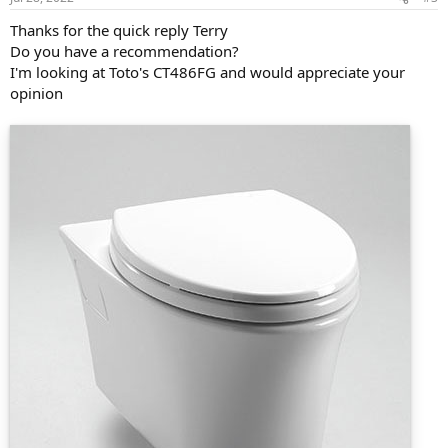
Thanks for the quick reply Terry
Do you have a recommendation?
I'm looking at Toto's CT486FG and would appreciate your
opinion