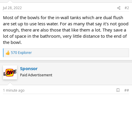
Jul 28, 2022
#2
Most of the bowls for the in-wall tanks which are dual flush
are set up to use less water. For as many that say it's not good
enough, there are also those that like them a lot. They save a
lot of space in the bathroom, very little distance to the end of
the bowl.
570 Explorer
R
e
a
Sponsor
c
t
Paid Advertisement
i
o
n
A
1 minute ago
##
s
d
:
d
b
o
o
k
m
a