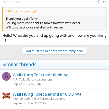
Feb 18, 2023
#8
570 Explorer said:
Thank you again Terry
Feeling more confident to move forward with order
Will post back once installed with review
Hello! What did you end up going with and how are you liking
it?
You must log in or register to reply here.
Similar threads
Wall-Hung Toilet not flushing
A
AJF
Toilet Forum discussions
Replies
6
Feb 5, 2026
Wall Hung Toilet Behind 8" CMU Wall
PlumbPlumb
Toilet Forum discussions
Replies
2
May 23, 2025