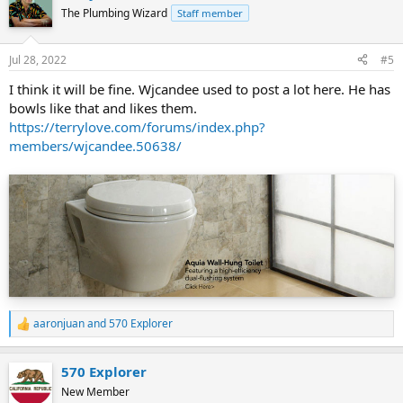
t
The Plumbing Wizard
Staff member
i
o
n
Jul 28, 2022
#5
s
:
I think it will be fine. Wjcandee used to post a lot here. He has
bowls like that and likes them.
https://terrylove.com/forums/index.php?
members/wjcandee.50638/
aaronjuan
and
570 Explorer
R
e
a
570 Explorer
c
t
New Member
i