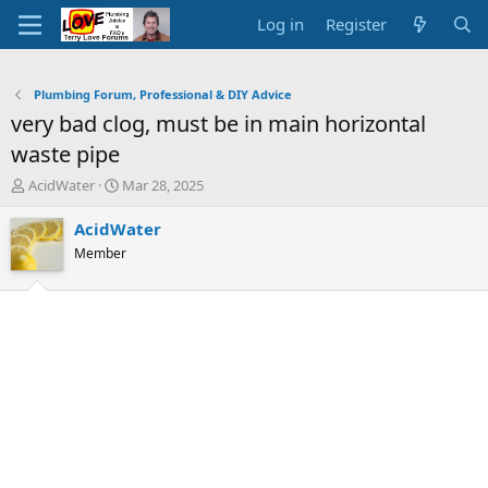
Log in
Register
Plumbing Forum, Professional & DIY Advice
very bad clog, must be in main horizontal
waste pipe
T
S
AcidWater
Mar 28, 2025
h
t
r
a
AcidWater
e
r
Member
a
t
d
d
s
a
t
t
a
e
r
t
e
r