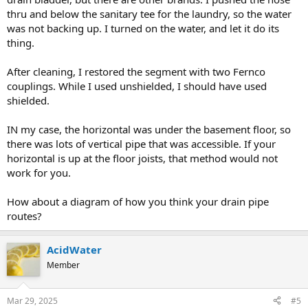
thru and below the sanitary tee for the laundry, so the water
was not backing up. I turned on the water, and let it do its
thing.
After cleaning, I restored the segment with two Fernco
couplings. While I used unshielded, I should have used
shielded.
IN my case, the horizontal was under the basement floor, so
there was lots of vertical pipe that was accessible. If your
horizontal is up at the floor joists, that method would not
work for you.
How about a diagram of how you think your drain pipe
routes?
AcidWater
Member
Mar 29, 2025
#5