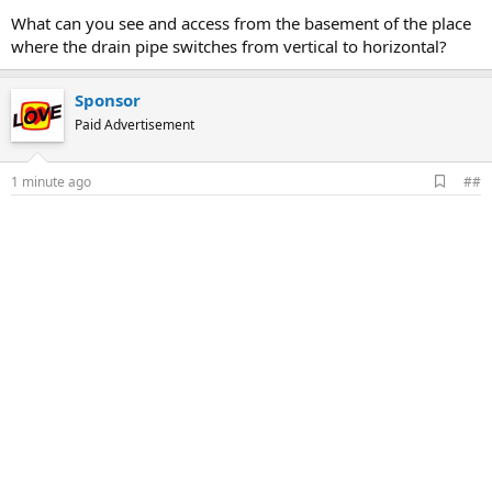
What can you see and access from the basement of the place
where the drain pipe switches from vertical to horizontal?
Sponsor
Paid Advertisement
A
1 minute ago
##
d
d
b
o
o
k
m
a
r
k