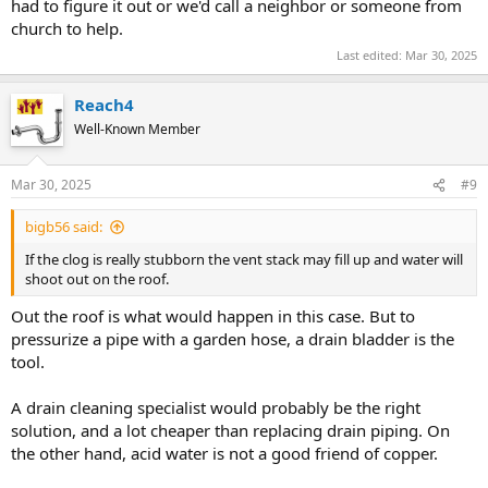
had to figure it out or we'd call a neighbor or someone from
church to help.
Last edited:
Mar 30, 2025
Reach4
Well-Known Member
Mar 30, 2025
#9
bigb56 said:
If the clog is really stubborn the vent stack may fill up and water will
shoot out on the roof.
Out the roof is what would happen in this case. But to
pressurize a pipe with a garden hose, a drain bladder is the
tool.
A drain cleaning specialist would probably be the right
solution, and a lot cheaper than replacing drain piping. On
the other hand, acid water is not a good friend of copper.