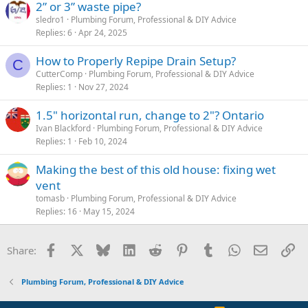
2” or 3” waste pipe?
sledro1
Plumbing Forum, Professional & DIY Advice
Replies
6
Apr 24, 2025
How to Properly Repipe Drain Setup?
C
CutterComp
Plumbing Forum, Professional & DIY Advice
Replies
1
Nov 27, 2024
1.5" horizontal run, change to 2"? Ontario
Ivan Blackford
Plumbing Forum, Professional & DIY Advice
Replies
1
Feb 10, 2024
Making the best of this old house: fixing wet
vent
tomasb
Plumbing Forum, Professional & DIY Advice
Replies
16
May 15, 2024
Facebook
X
Bluesky
LinkedIn
Reddit
Pinterest
Tumblr
WhatsApp
Email
Li
Share:
Plumbing Forum, Professional & DIY Advice