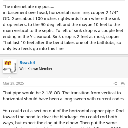
The internet ate my post...
in basement overhead, horizontal main line, copper 2 1/4"
OD. Goes about 100 inches rightwards from where the sink
drop enters, to the 90 deg left and the maybe 10 feet to the
main vertical to the septic. To left of sink drop is a couple feet
ending in the Y cleanout. Sink drop is 2 feet at most, copper.
That last 10 feet after the bend takes one of the bathtubs, so
only two feeds go into this line.
Reach4
Well-Known Member
Mar 29, 2025
#6
That pipe would be 2-1/8 OD. The transition from vertical to
horizontal should have been a long sweep with current codes.
You could cut a section out of the horizontal copper pipe. Rod
toward the bend to clear the blockage. You could rod both
ways, but expect the clog at the elbow. Then put the same