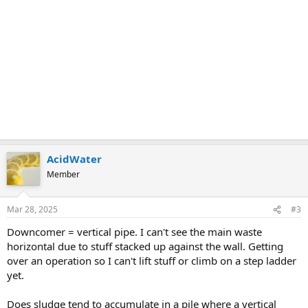
AcidWater
Member
Mar 28, 2025
#3
Downcomer = vertical pipe. I can't see the main waste
horizontal due to stuff stacked up against the wall. Getting
over an operation so I can't lift stuff or climb on a step ladder
yet.
Does sludge tend to accumulate in a pile where a vertical