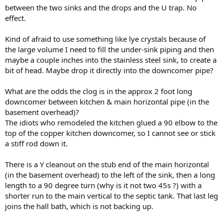
between the two sinks and the drops and the U trap. No
effect.
Kind of afraid to use something like lye crystals because of
the large volume I need to fill the under-sink piping and then
maybe a couple inches into the stainless steel sink, to create a
bit of head. Maybe drop it directly into the downcomer pipe?
What are the odds the clog is in the approx 2 foot long
downcomer between kitchen & main horizontal pipe (in the
basement overhead)?
The idiots who remodeled the kitchen glued a 90 elbow to the
top of the copper kitchen downcomer, so I cannot see or stick
a stiff rod down it.
There is a Y cleanout on the stub end of the main horizontal
(in the basement overhead) to the left of the sink, then a long
length to a 90 degree turn (why is it not two 45s ?) with a
shorter run to the main vertical to the septic tank. That last leg
joins the hall bath, which is not backing up.