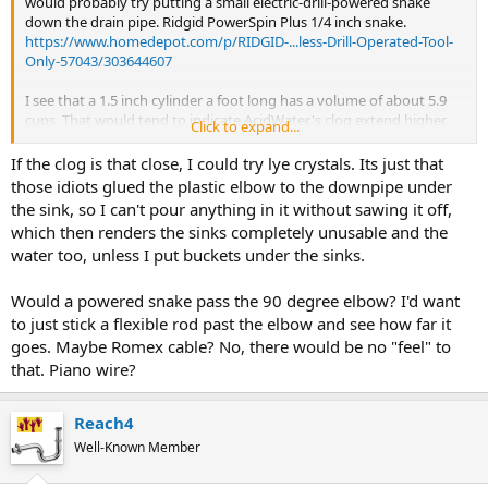
would probably try putting a small electric-drill-powered snake
down the drain pipe. Ridgid PowerSpin Plus 1/4 inch snake.
https://www.homedepot.com/p/RIDGID-...less-Drill-Operated-Tool-
Only-57043/303644607
I see that a 1.5 inch cylinder a foot long has a volume of about 5.9
cups. That would tend to indicate AcidWater's clog extend higher
Click to expand...
than the elbow in the basement.
Als
If the clog is that close, I could try lye crystals. Its just that
those idiots glued the plastic elbow to the downpipe under
the sink, so I can't pour anything in it without sawing it off,
which then renders the sinks completely unusable and the
water too, unless I put buckets under the sinks.
Would a powered snake pass the 90 degree elbow? I'd want
to just stick a flexible rod past the elbow and see how far it
goes. Maybe Romex cable? No, there would be no "feel" to
that. Piano wire?
Reach4
Well-Known Member