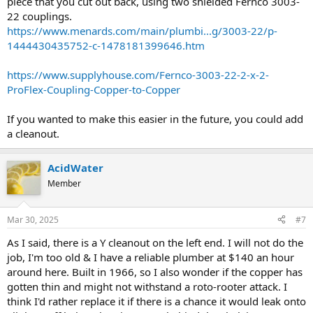
piece that you cut out back, using two shielded Fernco 3003-
22 couplings.
https://www.menards.com/main/plumbi...g/3003-22/p-
1444430435752-c-1478181399646.htm
https://www.supplyhouse.com/Fernco-3003-22-2-x-2-
ProFlex-Coupling-Copper-to-Copper
If you wanted to make this easier in the future, you could add
a cleanout.
AcidWater
Member
Mar 30, 2025
#7
As I said, there is a Y cleanout on the left end. I will not do the
job, I'm too old & I have a reliable plumber at $140 an hour
around here. Built in 1966, so I also wonder if the copper has
gotten thin and might not withstand a roto-rooter attack. I
think I'd rather replace it if there is a chance it would leak onto