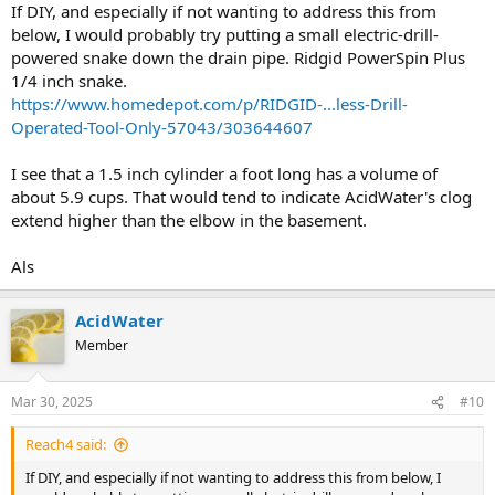
If DIY, and especially if not wanting to address this from
below, I would probably try putting a small electric-drill-
powered snake down the drain pipe. Ridgid PowerSpin Plus
1/4 inch snake.
https://www.homedepot.com/p/RIDGID-...less-Drill-
Operated-Tool-Only-57043/303644607
I see that a 1.5 inch cylinder a foot long has a volume of
about 5.9 cups. That would tend to indicate AcidWater's clog
extend higher than the elbow in the basement.
Als
AcidWater
Member
Mar 30, 2025
#10
Reach4 said:
If DIY, and especially if not wanting to address this from below, I