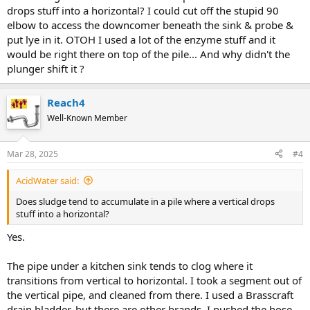
drops stuff into a horizontal? I could cut off the stupid 90
elbow to access the downcomer beneath the sink & probe &
put lye in it. OTOH I used a lot of the enzyme stuff and it
would be right there on top of the pile... And why didn't the
plunger shift it ?
Reach4
Well-Known Member
Mar 28, 2025
#4
AcidWater said:
Does sludge tend to accumulate in a pile where a vertical drops
stuff into a horizontal?
Yes.
The pipe under a kitchen sink tends to clog where it
transitions from vertical to horizontal. I took a segment out of
the vertical pipe, and cleaned from there. I used a Brasscraft
drain bladder, but there are other brands. I pushed the hose