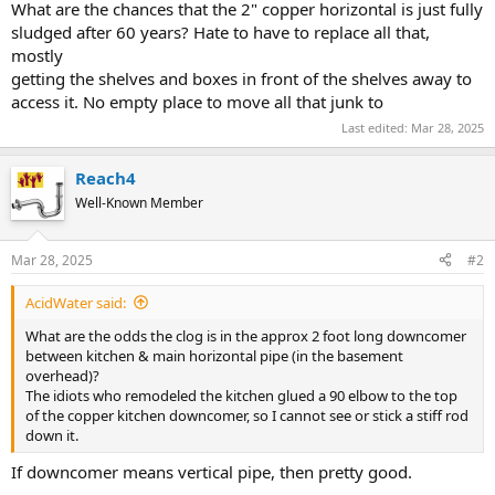
What are the chances that the 2" copper horizontal is just fully
sludged after 60 years? Hate to have to replace all that,
mostly
getting the shelves and boxes in front of the shelves away to
access it. No empty place to move all that junk to
Last edited:
Mar 28, 2025
Reach4
Well-Known Member
Mar 28, 2025
#2
AcidWater said:
What are the odds the clog is in the approx 2 foot long downcomer
between kitchen & main horizontal pipe (in the basement
overhead)?
The idiots who remodeled the kitchen glued a 90 elbow to the top
of the copper kitchen downcomer, so I cannot see or stick a stiff rod
down it.
If downcomer means vertical pipe, then pretty good.