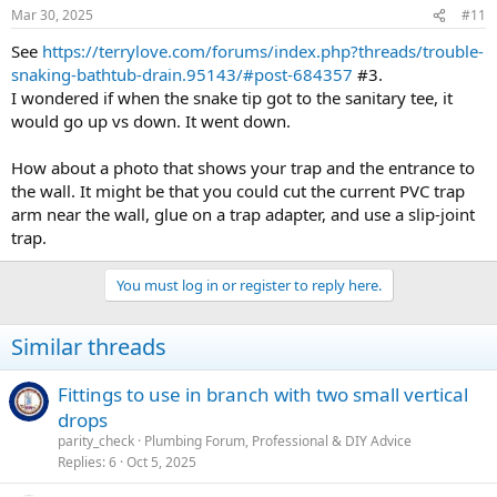
Mar 30, 2025
#11
See
https://terrylove.com/forums/index.php?threads/trouble-
snaking-bathtub-drain.95143/#post-684357
#3.
I wondered if when the snake tip got to the sanitary tee, it
would go up vs down. It went down.
How about a photo that shows your trap and the entrance to
the wall. It might be that you could cut the current PVC trap
arm near the wall, glue on a trap adapter, and use a slip-joint
trap.
You must log in or register to reply here.
Similar threads
Fittings to use in branch with two small vertical
drops
parity_check
Plumbing Forum, Professional & DIY Advice
Replies
6
Oct 5, 2025