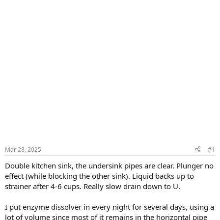
Mar 28, 2025
#1
Double kitchen sink, the undersink pipes are clear. Plunger no
effect (while blocking the other sink). Liquid backs up to
strainer after 4-6 cups. Really slow drain down to U.
I put enzyme dissolver in every night for several days, using a
lot of volume since most of it remains in the horizontal pipe