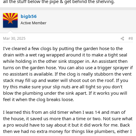
all the stuff below the pipe & get behind the shelving.
bigb56
Active Member
Mar 30, 2025
#8
I've cleared a few clogs by putting the garden hose to the
drain with a wet rag wrapped around it to make a tight seal
while holding in the other sink stopper in. An assistant then
turns on the garden hose. You can also use a trigger sprayer if
no assistant is available. If the clog is really stubborn the vent
stack may fill up and water will shoot out on the roof. If you
try this make sure your slip nuts are all tight so you don't
blow the plumbing under the sink apart. If it works you will
feel it when the clog breaks loose.
I learned this from an old timer when I was 14 and man of
the house, it saved us more than a time or two. Not sure what
a pro would have to say about it but it did work for me. Back
then we had no extra money for things like plumbers, either I