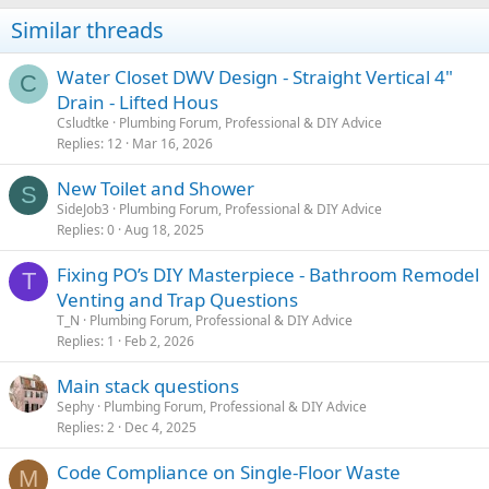
Similar threads
Water Closet DWV Design - Straight Vertical 4"
C
Drain - Lifted Hous
Csludtke
Plumbing Forum, Professional & DIY Advice
Replies
12
Mar 16, 2026
New Toilet and Shower
S
SideJob3
Plumbing Forum, Professional & DIY Advice
Replies
0
Aug 18, 2025
Fixing PO’s DIY Masterpiece - Bathroom Remodel
T
Venting and Trap Questions
T_N
Plumbing Forum, Professional & DIY Advice
Replies
1
Feb 2, 2026
Main stack questions
Sephy
Plumbing Forum, Professional & DIY Advice
Replies
2
Dec 4, 2025
Code Compliance on Single-Floor Waste
M