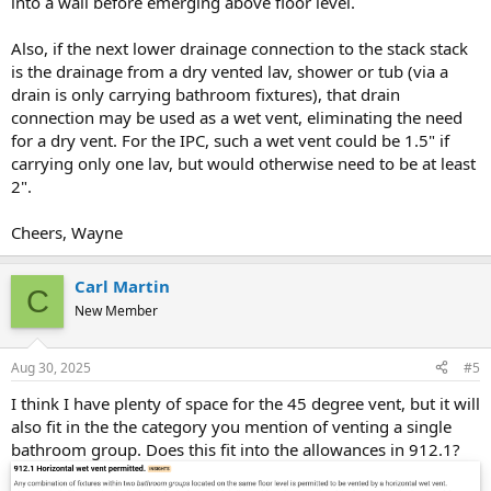
into a wall before emerging above floor level.
Also, if the next lower drainage connection to the stack stack
is the drainage from a dry vented lav, shower or tub (via a
drain is only carrying bathroom fixtures), that drain
connection may be used as a wet vent, eliminating the need
for a dry vent. For the IPC, such a wet vent could be 1.5" if
carrying only one lav, but would otherwise need to be at least
2".
Cheers, Wayne
Carl Martin
C
New Member
Aug 30, 2025
#5
I think I have plenty of space for the 45 degree vent, but it will
also fit in the the category you mention of venting a single
bathroom group. Does this fit into the allowances in 912.1?