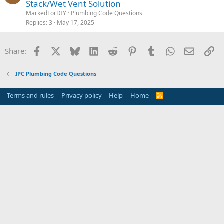
Stack/Wet Vent Solution
MarkedForDIY
Plumbing Code Questions
Replies
3
May 17, 2025
Facebook
X
Bluesky
LinkedIn
Reddit
Pinterest
Tumblr
WhatsApp
Email
Li
Share:
IPC Plumbing Code Questions
Terms and rules
Privacy policy
Help
Home
R
S
S