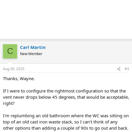
Carl Martin
C
New Member
Aug 30, 2025
#3
Thanks, Wayne.
If I were to configure the rightmost configuration so that the
vent never drops below 45 degrees, that would be acceptable,
right?
I'm replumbing an old bathroom where the WC was sitting on
top of an old cast iron waste stack, so I can't think of any
other options than adding a couple of 90s to go out and back.