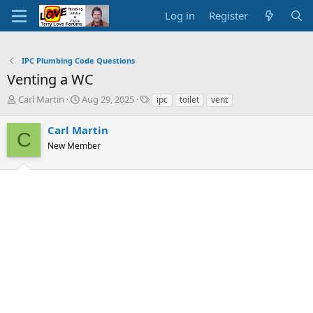
Log in
Register
IPC Plumbing Code Questions
Venting a WC
T
S
T
Carl Martin
Aug 29, 2025
ipc
toilet
vent
h
t
a
r
a
g
Carl Martin
C
e
r
s
New Member
a
t
d
d
s
a
t
t
a
e
r
t
e
r