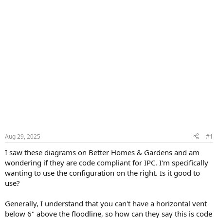
Aug 29, 2025
#1
I saw these diagrams on Better Homes & Gardens and am
wondering if they are code compliant for IPC. I'm specifically
wanting to use the configuration on the right. Is it good to
use?
Generally, I understand that you can't have a horizontal vent
below 6" above the floodline, so how can they say this is code