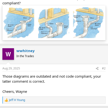
compliant?
wwhitney
In the Trades
Aug 29, 2025
#2
Those diagrams are outdated and not code compliant, your
latter comment is correct.
Cheers, Wayne
Jeff H Young
R
e