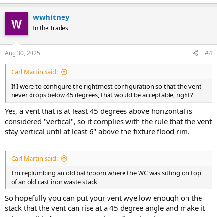
wwhitney
In the Trades
Aug 30, 2025
#4
Carl Martin said:
If I were to configure the rightmost configuration so that the vent
never drops below 45 degrees, that would be acceptable, right?
Yes, a vent that is at least 45 degrees above horizontal is
considered "vertical", so it complies with the rule that the vent
stay vertical until at least 6" above the fixture flood rim.
Carl Martin said:
I'm replumbing an old bathroom where the WC was sitting on top
of an old cast iron waste stack
So hopefully you can put your vent wye low enough on the
stack that the vent can rise at a 45 degree angle and make it