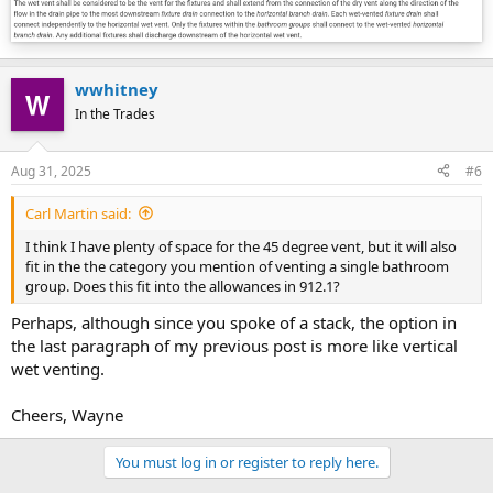
wwhitney
In the Trades
Aug 31, 2025
#6
Carl Martin said:
I think I have plenty of space for the 45 degree vent, but it will also
fit in the the category you mention of venting a single bathroom
group. Does this fit into the allowances in 912.1?
Perhaps, although since you spoke of a stack, the option in
the last paragraph of my previous post is more like vertical
wet venting.
Cheers, Wayne
You must log in or register to reply here.