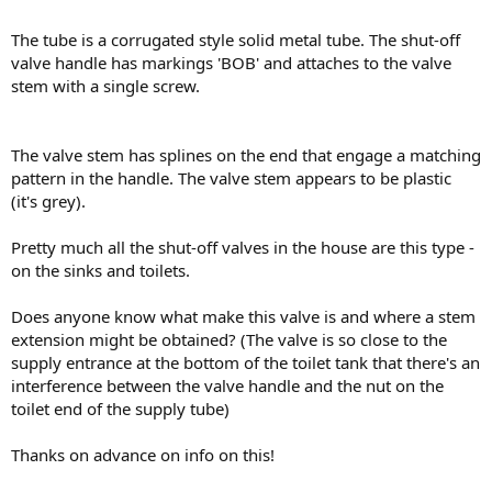
The tube is a corrugated style solid metal tube. The shut-off
valve handle has markings 'BOB' and attaches to the valve
stem with a single screw.
The valve stem has splines on the end that engage a matching
pattern in the handle. The valve stem appears to be plastic
(it's grey).
Pretty much all the shut-off valves in the house are this type -
on the sinks and toilets.
Does anyone know what make this valve is and where a stem
extension might be obtained? (The valve is so close to the
supply entrance at the bottom of the toilet tank that there's an
interference between the valve handle and the nut on the
toilet end of the supply tube)
Thanks on advance on info on this!