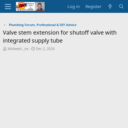
Log in
Register
Plumbing Forum, Professional & DIY Advice
Valve stem extension for shutoff valve with
integrated supply tube
T
S
Midwest _ex
Dec 2, 2024
h
t
r
a
e
r
a
t
d
d
s
a
t
t
a
e
r
t
e
r