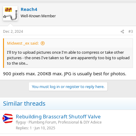
Reach4
Well-Known Member
Dec 2, 2024
#3
Midwest _ex said:
I'll try to upload pictures once I'm able to compress or take other
pictures - the ones I've taken so far are apparently too big to upload
to the site...
900 pixels max. 200KB max. JPG is usually best for photos.
You must log in or register to reply here.
Similar threads
Rebuilding Brasscraft Shutoff Valve
flyguy
Plumbing Forum, Professional & DIY Advice
Replies
1
Jun 10, 2025