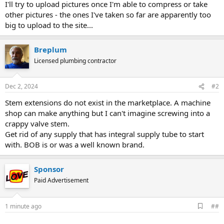
I'll try to upload pictures once I'm able to compress or take
other pictures - the ones I've taken so far are apparently too
big to upload to the site...
Breplum
Licensed plumbing contractor
Dec 2, 2024
#2
Stem extensions do not exist in the marketplace. A machine
shop can make anything but I can't imagine screwing into a
crappy valve stem.
Get rid of any supply that has integral supply tube to start
with. BOB is or was a well known brand.
Sponsor
Paid Advertisement
A
1 minute ago
##
d
d