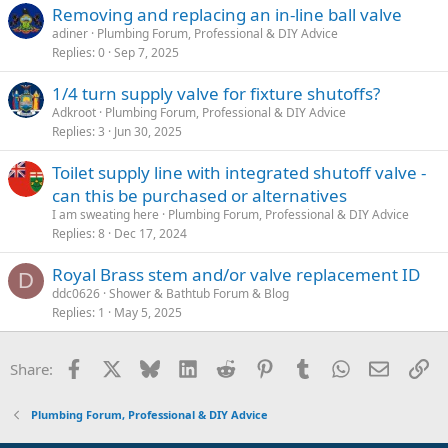
Removing and replacing an in-line ball valve
adiner
Plumbing Forum, Professional & DIY Advice
Replies
0
Sep 7, 2025
1/4 turn supply valve for fixture shutoffs?
Adkroot
Plumbing Forum, Professional & DIY Advice
Replies
3
Jun 30, 2025
Toilet supply line with integrated shutoff valve -
can this be purchased or alternatives
I am sweating here
Plumbing Forum, Professional & DIY Advice
Replies
8
Dec 17, 2024
Royal Brass stem and/or valve replacement ID
D
ddc0626
Shower & Bathtub Forum & Blog
Replies
1
May 5, 2025
Facebook
X
Bluesky
LinkedIn
Reddit
Pinterest
Tumblr
WhatsApp
Email
Li
Share:
Plumbing Forum, Professional & DIY Advice