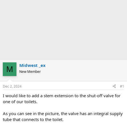
Midwest _ex
M
New Member
Dec 2, 2024
#1
I would like to add a stem extension to the shut-off valve for
one of our toilets.
As you can see in the picture, the valve has an integral supply
tube that connects to the toilet.