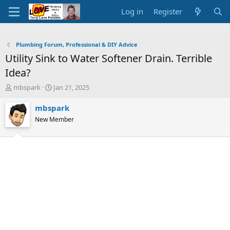
Log in
Register
Plumbing Forum, Professional & DIY Advice
Utility Sink to Water Softener Drain. Terrible
Idea?
T
S
mbspark
Jan 21, 2025
h
t
r
a
mbspark
e
r
New Member
a
t
d
d
s
a
t
t
a
e
r
t
e
r