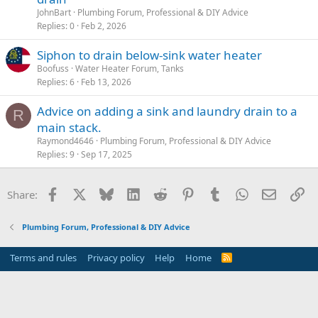
JohnBart
Plumbing Forum, Professional & DIY Advice
Replies
0
Feb 2, 2026
Siphon to drain below-sink water heater
Boofuss
Water Heater Forum, Tanks
Replies
6
Feb 13, 2026
Advice on adding a sink and laundry drain to a
R
main stack.
Raymond4646
Plumbing Forum, Professional & DIY Advice
Replies
9
Sep 17, 2025
Facebook
X
Bluesky
LinkedIn
Reddit
Pinterest
Tumblr
WhatsApp
Email
Li
Share:
Plumbing Forum, Professional & DIY Advice
Terms and rules
Privacy policy
Help
Home
R
S
S