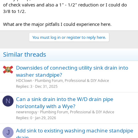
of check valves and also a 1" - 1/2" reduction or I could do
3/8 to 1/2.
What are the major pitfalls I could experience here.
You must log in or register to reply here.
Similar threads
Downsides of connecting utility sink drain into
washer standpipe?
HDClown
Plumbing Forum, Professional & DIY Advice
Replies
3
Dec 31, 2025
Can a sink drain into the W/D drain pipe
N
horizontally with a Wye?
newrenoguy
Plumbing Forum, Professional & DIY Advice
Replies
0
Jan 29, 2026
Add sink to existing washing machine standpipe
J
drain