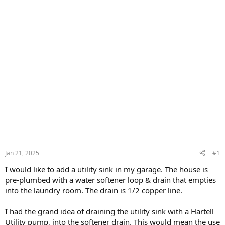
Jan 21, 2025
#1
I would like to add a utility sink in my garage. The house is
pre-plumbed with a water softener loop & drain that empties
into the laundry room. The drain is 1/2 copper line.
I had the grand idea of draining the utility sink with a Hartell
Utility pump, into the softener drain. This would mean the use