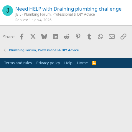
Need HELP with Draining plumbing challenge
J
JB L
Plumbing Forum, Professional & DIY Advice
Replies
1
Jan 4, 2026
Facebook
X
Bluesky
LinkedIn
Reddit
Pinterest
Tumblr
WhatsApp
Email
Li
Share:
Plumbing Forum, Professional & DIY Advice
Terms and rules
Privacy policy
Help
Home
R
S
S