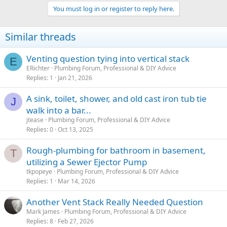
You must log in or register to reply here.
Similar threads
Venting question tying into vertical stack
E
ERichter
Plumbing Forum, Professional & DIY Advice
Replies
1
Jan 21, 2026
A sink, toilet, shower, and old cast iron tub tie
J
walk into a bar...
jtease
Plumbing Forum, Professional & DIY Advice
Replies
0
Oct 13, 2025
Rough-plumbing for bathroom in basement,
T
utilizing a Sewer Ejector Pump
tkpopeye
Plumbing Forum, Professional & DIY Advice
Replies
1
Mar 14, 2026
Another Vent Stack Really Needed Question
Mark James
Plumbing Forum, Professional & DIY Advice
Replies
8
Feb 27, 2026