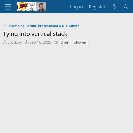
Log in
Register
Plumbing Forum, Professional & DIY Advice
Tying into vertical stack
T
S
T
crocboy
Sep 16, 2025
drain
shower
h
t
a
r
a
g
e
r
s
a
t
d
d
s
a
t
t
a
e
r
t
e
r