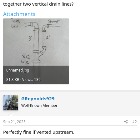
together two vertical drain lines?
Attachments
unnamed.jpg
81.3 KB · Views: 139
GReynolds929
Well-Known Member
Sep 21, 2025
#2
Perfectly fine if vented upstream.