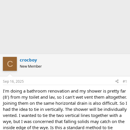
crocboy
C
New Member
Sep 16, 2025
#1
I'm doing a bathroom renovation and my shower is pretty far
(8') from my toilet and lav, so I can't wet vent them altogether.
Joining them on the same horizontal drain is also difficult. So I
had the idea to tie in vertically. The shower will be individually
vented. I wanted to tie the two vertical lines together with a
wye, but I was concerned that falling solids may catch on the
inside edge of the wye. Is this a standard method to tie