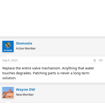
Slomoola
Active Member
Sep 9, 2025
#3
Replace the entire valve mechanism. Anything that water
touches degrades. Patching parts is never a long term
solution.
Wayne DW
New Member