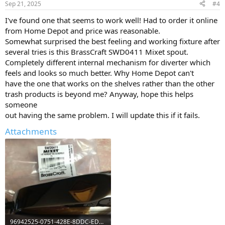
Sep 21, 2025
#4
I've found one that seems to work well! Had to order it online
from Home Depot and price was reasonable.
Somewhat surprised the best feeling and working fixture after
several tries is this BrassCraft SWD0411 Mixet spout.
Completely different internal mechanism for diverter which
feels and looks so much better. Why Home Depot can't
have the one that works on the shelves rather than the other
trash products is beyond me? Anyway, hope this helps
someone
out having the same problem. I will update this if it fails.
Attachments
96942525-0751-428E-8DDC-ED21DD96CE68.jpeg