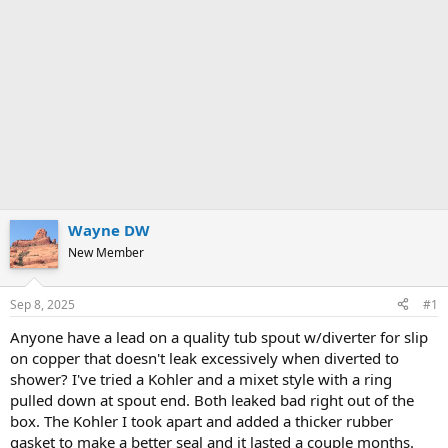
Wayne DW
New Member
Sep 8, 2025
#1
Anyone have a lead on a quality tub spout w/diverter for slip
on copper that doesn't leak excessively when diverted to
shower? I've tried a Kohler and a mixet style with a ring
pulled down at spout end. Both leaked bad right out of the
box. The Kohler I took apart and added a thicker rubber
gasket to make a better seal and it lasted a couple months.