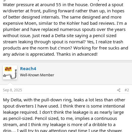
Water pressure at around 55 in the house. Ordered a spout
w/diverter at front, pulling forward rather than up, in hopes
of better designed internals. The same designed and more
expensive Moen, similar to the Kohler had bad reviews. I'm a
plumber and have replaced numerous spouts over the years
without issue. Just read a Delta site saying a pencil sized
stream leaking through spout is normal? Yes, I realize trash
products are the norm but c'mon? Working for free sucks and
any advise is appreciated. Thanks in advanced!
Reach4
Well-Known Member
Sep 8, 2025
#2
My Delta, with the pull-down ring, leaks a lot less than other
spout diverters I have used. I think there is some intentional
leakage required. I don't think the leakage is as nearly large
as pencil-sized. Pencil sized, to me, implies a continuous
stream, and I think my leakage is more of a dribble to a
drip.... I will try to pay attention next time I use the shower.