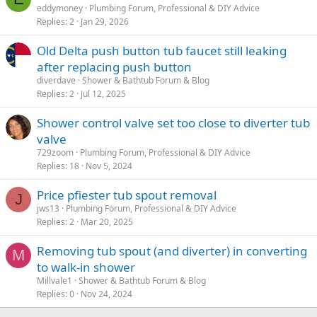
eddymoney
Plumbing Forum, Professional & DIY Advice
Replies
2
Jan 29, 2026
Old Delta push button tub faucet still leaking
after replacing push button
diverdave
Shower & Bathtub Forum & Blog
Replies
2
Jul 12, 2025
Shower control valve set too close to diverter tub
valve
729zoom
Plumbing Forum, Professional & DIY Advice
Replies
18
Nov 5, 2024
Price pfiester tub spout removal
J
jws13
Plumbing Forum, Professional & DIY Advice
Replies
2
Mar 20, 2025
Removing tub spout (and diverter) in converting
M
to walk-in shower
Millvale1
Shower & Bathtub Forum & Blog
Replies
0
Nov 24, 2024