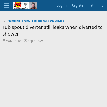
Log in
Register
Plumbing Forum, Professional & DIY Advice
Tub spout diverter still leaks when diverted to
shower
T
S
Wayne DW
Sep 8, 2025
h
t
r
a
e
r
a
t
d
d
s
a
t
t
a
e
r
t
e
r