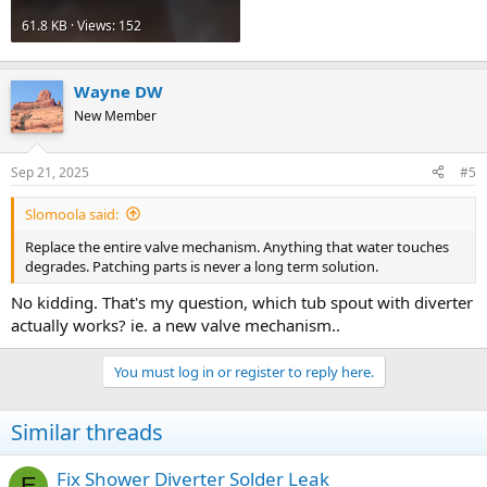
61.8 KB · Views: 152
Wayne DW
New Member
Sep 21, 2025
#5
Slomoola said:
Replace the entire valve mechanism. Anything that water touches
degrades. Patching parts is never a long term solution.
No kidding. That's my question, which tub spout with diverter
actually works? ie. a new valve mechanism..
You must log in or register to reply here.
Similar threads
Fix Shower Diverter Solder Leak
E