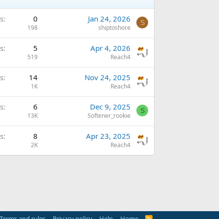
s
0
Jan 24, 2026
S
198
shiptoshore
s
5
Apr 4, 2026
519
Reach4
s
14
Nov 24, 2025
1K
Reach4
s
6
Dec 9, 2025
S
13K
Softener_rookie
s
8
Apr 23, 2025
2K
Reach4
Terms and rules
Privacy policy
Help
Home
R