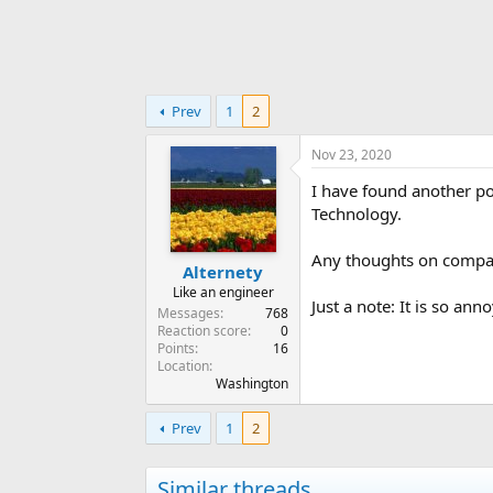
Prev
1
2
Nov 23, 2020
I have found another po
Technology.
Any thoughts on compa
Alternety
Like an engineer
Just a note: It is so an
Messages
768
Reaction score
0
Points
16
Location
Washington
Prev
1
2
Similar threads