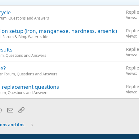
cycle
Replie
Views
orum, Questions and Answers
ation setup (iron, manganese, hardness, arsenic)
Replie
Views
 Forum & Blog. Water is life.
sults
Replie
Views
um, Questions and Answers
e?
Replie
Views
er Forum, Questions and Answers
a replacement questions
Replie
Views
rum, Questions and Answers
blr
WhatsApp
Email
Link
Water Softener Forum, Questions and Answers