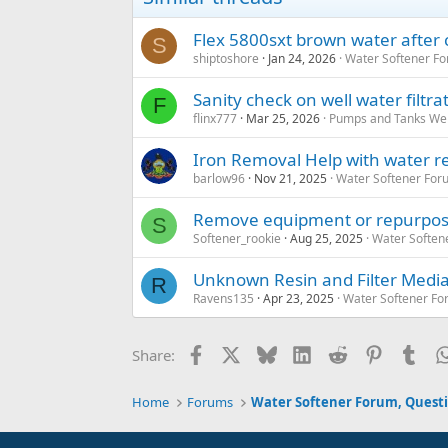
Flex 5800sxt brown water after 
S
shiptoshore
Jan 24, 2026
Water Softener F
Sanity check on well water filtr
F
flinx777
Mar 25, 2026
Pumps and Tanks Well
Iron Removal Help with water re
barlow96
Nov 21, 2025
Water Softener For
Remove equipment or repurpos
S
Softener_rookie
Aug 25, 2025
Water Soften
Unknown Resin and Filter Medi
R
Ravens135
Apr 23, 2025
Water Softener Fo
Facebook
X
Bluesky
LinkedIn
Reddit
Pinterest
Tum
Share:
Home
Forums