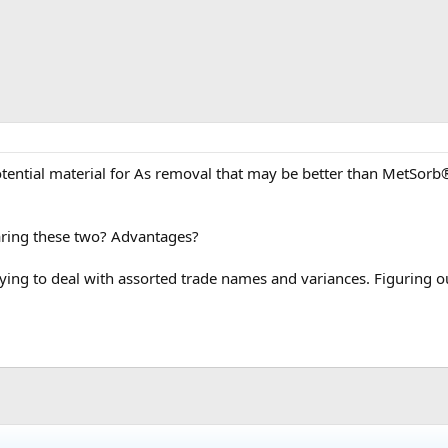
tential material for As removal that may be better than MetSorb
ring these two? Advantages?
noying to deal with assorted trade names and variances. Figuring o