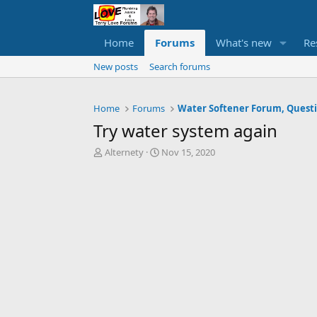
Home
Forums
What's new
Re
New posts
Search forums
Home
Forums
Try water system again
T
S
Alternety
Nov 15, 2020
h
t
r
a
e
r
a
t
d
d
s
a
t
t
a
e
r
t
e
r