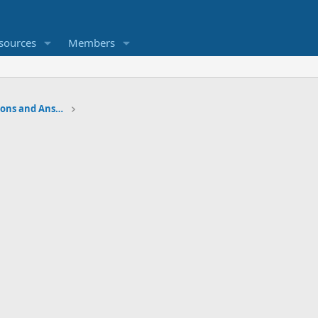
sources
Members
Water Softener Forum, Questions and Answers