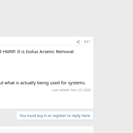
#21
® HMRP. It is Isolux Arsenic Removal
ut what is actually being used for systems.
Last edited:
Nov 23, 2020
You must log in or register to reply here.