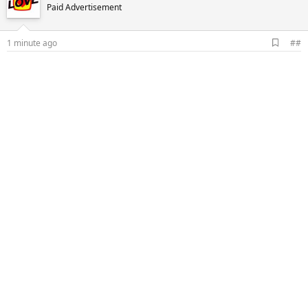
Paid Advertisement
A
1 minute ago
##
d
d
b
o
o
k
m
a
r
k