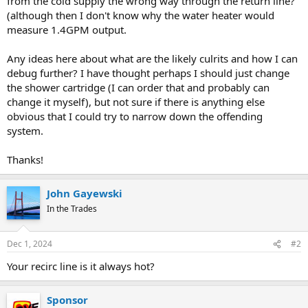
from the cold supply the wrong way through the return line?
(although then I don't know why the water heater would
measure 1.4GPM output.
Any ideas here about what are the likely culrits and how I can
debug further? I have thought perhaps I should just change
the shower cartridge (I can order that and probably can
change it myself), but not sure if there is anything else
obvious that I could try to narrow down the offending
system.
Thanks!
John Gayewski
In the Trades
Dec 1, 2024
#2
Your recirc line is it always hot?
Sponsor