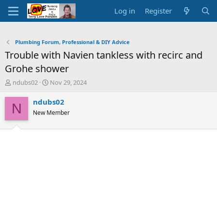
Log in
Register
Plumbing Forum, Professional & DIY Advice
Trouble with Navien tankless with recirc and
Grohe shower
T
S
ndubs02
Nov 29, 2024
h
t
r
a
ndubs02
N
e
r
New Member
a
t
d
d
s
a
t
t
a
e
r
t
e
r