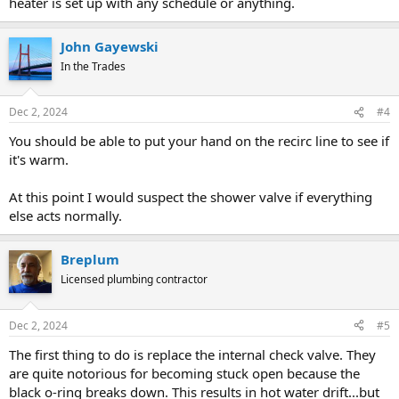
heater is set up with any schedule or anything.
John Gayewski
In the Trades
Dec 2, 2024
#4
You should be able to put your hand on the recirc line to see if
it's warm.
At this point I would suspect the shower valve if everything
else acts normally.
Breplum
Licensed plumbing contractor
Dec 2, 2024
#5
The first thing to do is replace the internal check valve. They
are quite notorious for becoming stuck open because the
black o-ring breaks down. This results in hot water drift...but