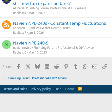
still need an expansion tank?
Alucard
Plumbing Forum, Professional & DIY Advice
Replies
4
Mar 1, 2026
Navien NPE-240s - Constant Temp Fluctuations
aeneas01
Tankless Water Heater Forum
Replies
7
Jan 5, 2026
Navien NPE 240-S
N
naviennovice
Plumbing Forum, Professional & DIY Advice
Replies
0
Mar 10, 2025
Facebook
X
Bluesky
LinkedIn
Reddit
Pinterest
Tumblr
WhatsApp
Email
Li
Share:
Plumbing Forum, Professional & DIY Advice
Terms and rules
Privacy policy
Help
Home
R
S
S