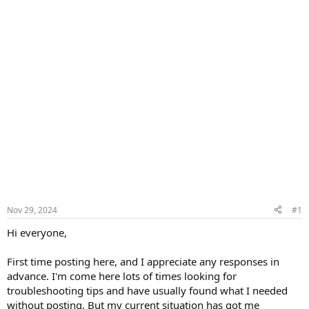
Nov 29, 2024
#1
Hi everyone,
First time posting here, and I appreciate any responses in
advance. I'm come here lots of times looking for
troubleshooting tips and have usually found what I needed
without posting. But my current situation has got me