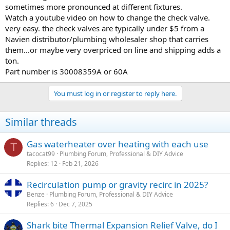
sometimes more pronounced at different fixtures.
Watch a youtube video on how to change the check valve.
very easy. the check valves are typically under $5 from a
Navien distributor/plumbing wholesaler shop that carries
them...or maybe very overpriced on line and shipping adds a
ton.
Part number is 30008359A or 60A
You must log in or register to reply here.
Similar threads
Gas waterheater over heating with each use
T
tacocat99
Plumbing Forum, Professional & DIY Advice
Replies
12
Feb 21, 2026
Recirculation pump or gravity recirc in 2025?
Benze
Plumbing Forum, Professional & DIY Advice
Replies
6
Dec 7, 2025
Shark bite Thermal Expansion Relief Valve, do I