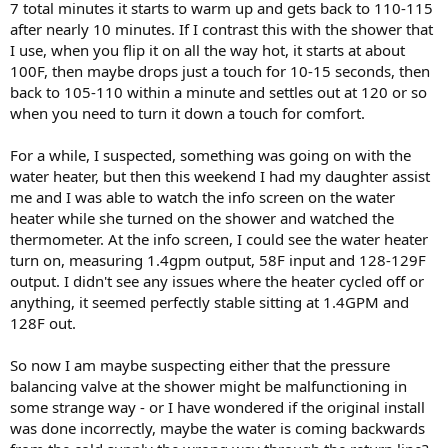
7 total minutes it starts to warm up and gets back to 110-115
after nearly 10 minutes. If I contrast this with the shower that
I use, when you flip it on all the way hot, it starts at about
100F, then maybe drops just a touch for 10-15 seconds, then
back to 105-110 within a minute and settles out at 120 or so
when you need to turn it down a touch for comfort.
For a while, I suspected, something was going on with the
water heater, but then this weekend I had my daughter assist
me and I was able to watch the info screen on the water
heater while she turned on the shower and watched the
thermometer. At the info screen, I could see the water heater
turn on, measuring 1.4gpm output, 58F input and 128-129F
output. I didn't see any issues where the heater cycled off or
anything, it seemed perfectly stable sitting at 1.4GPM and
128F out.
So now I am maybe suspecting either that the pressure
balancing valve at the shower might be malfunctioning in
some strange way - or I have wondered if the original install
was done incorrectly, maybe the water is coming backwards