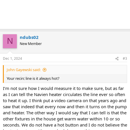
ndubs02
N
New Member
Dec 1, 2024
#3
John Gayewski said:
Your recirc line is it always hot?
I’m not sure how I would measure it to make sure, but as far
as I can tell the Navien heater circulates the line ever so often
to heat it up. I think put a video camera on that years ago and
saw that indeed that every now and then it turns on the pump
and heater. The other way I would say that I can tell is that the
other fixtures in the house get warm water within 10 or so
seconds. We do not have a hot button and I do not believe the