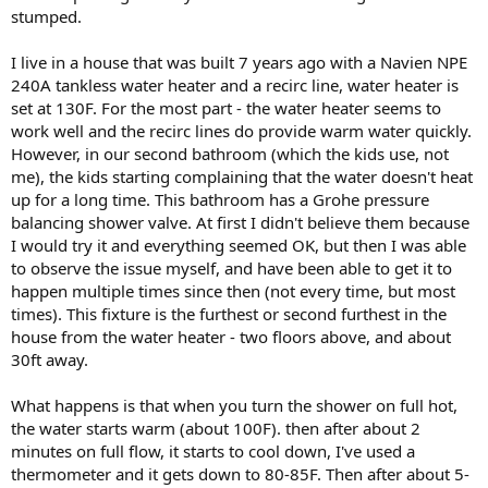
stumped.
I live in a house that was built 7 years ago with a Navien NPE
240A tankless water heater and a recirc line, water heater is
set at 130F. For the most part - the water heater seems to
work well and the recirc lines do provide warm water quickly.
However, in our second bathroom (which the kids use, not
me), the kids starting complaining that the water doesn't heat
up for a long time. This bathroom has a Grohe pressure
balancing shower valve. At first I didn't believe them because
I would try it and everything seemed OK, but then I was able
to observe the issue myself, and have been able to get it to
happen multiple times since then (not every time, but most
times). This fixture is the furthest or second furthest in the
house from the water heater - two floors above, and about
30ft away.
What happens is that when you turn the shower on full hot,
the water starts warm (about 100F). then after about 2
minutes on full flow, it starts to cool down, I've used a
thermometer and it gets down to 80-85F. Then after about 5-