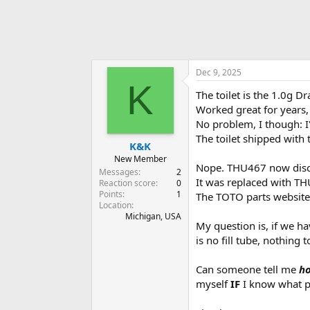
Dec 9, 2025
K
The toilet is the 1.0g D
Worked great for years,
No problem, I though: I'
The toilet shipped with 
K&K
New Member
Nope. THU467 now disc
Messages
2
It was replaced with TH
Reaction score
0
Points
1
The TOTO parts website
Location
Michigan, USA
My question is, if we ha
is no fill tube, nothing 
Can someone tell me
ho
myself
IF
I know what p