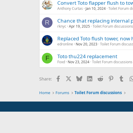
Convert Toto flapper flush to to
Anthony Curtas
Jan 10, 2024
Toilet Forum d
Chance that replacing internal pa
R
rknyc
Apr 19, 2025
Toilet Forum discussions
Replaced Toto flush tower, now
edronline
Nov 20, 2023
Toilet Forum discus
Toto thu224 replacement
F
Foxd
Nov 23, 2024
Toilet Forum discussions
Facebook
X
Bluesky
LinkedIn
Reddit
Pinterest
Tum
Share:
Home
Forums
Toilet Forum discussions