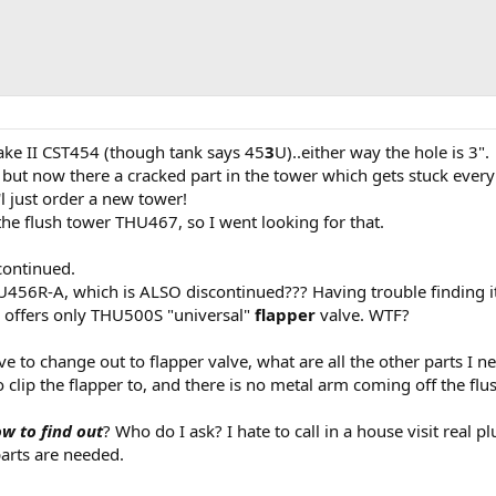
rake II CST454 (though tank says 45
3
U)..either way the hole is 3".
 but now there a cracked part in the tower which gets stuck every 
l just order a new tower!
the flush tower THU467, so I went looking for that.
ontinued.
U456R-A, which is ALSO discontinued??? Having trouble finding it
 offers only THU500S "universal"
flapper
valve. WTF?
ve to change out to flapper valve, what are all the other parts I n
to clip the flapper to, and there is no metal arm coming off the flu
w to find out
? Who do I ask? I hate to call in a house visit real 
arts are needed.