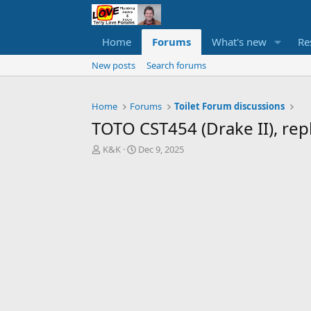
Home
Forums
What's new
Re
New posts
Search forums
Home
Forums
Toilet Forum discussions
TOTO CST454 (Drake II), rep
T
S
K&K
Dec 9, 2025
h
t
r
a
e
r
a
t
d
d
s
a
t
t
a
e
r
t
e
r