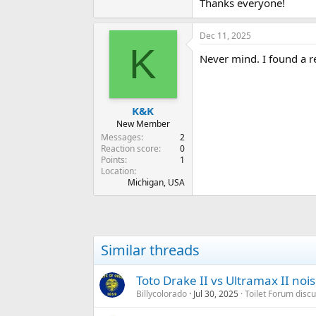
Thanks everyone!
Dec 11, 2025
K
Never mind. I found a r
K&K
New Member
Messages
2
Reaction score
0
Points
1
Location
Michigan, USA
Similar threads
Toto Drake II vs Ultramax II noi
Billycolorado
Jul 30, 2025
Toilet Forum disc