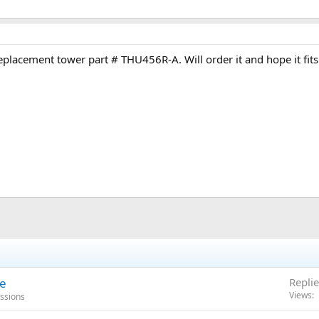
eplacement tower part # THU456R-A. Will order it and hope it fits
se
Replie
Views
ussions