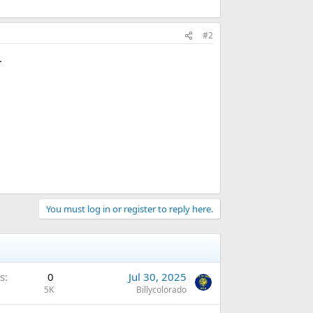
#2
.
You must log in or register to reply here.
s
0
Jul 30, 2025
5K
Billycolorado