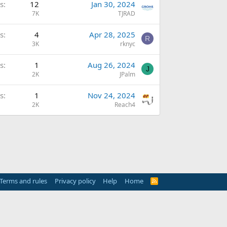
s
12
Jan 30, 2024
7K
TJRAD
s
4
Apr 28, 2025
R
3K
rknyc
s
1
Aug 26, 2024
J
2K
JPalm
s
1
Nov 24, 2024
2K
Reach4
Terms and rules
Privacy policy
Help
Home
R
S
S