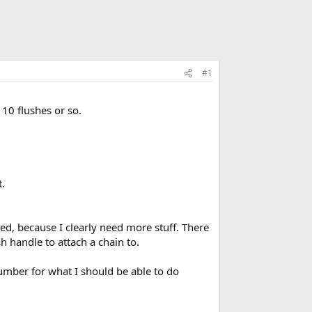
#1
10 flushes or so.
.
eed, because I clearly need more stuff. There
sh handle to attach a chain to.
plumber for what I should be able to do