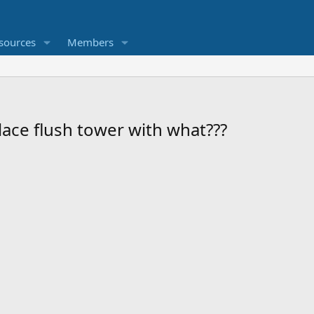
sources
Members
lace flush tower with what???