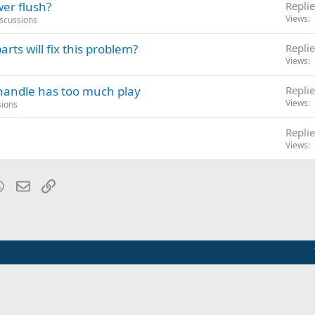
wer flush?
Replie
Views
iscussions
rts will fix this problem?
Replie
Views
 handle has too much play
Replie
Views
sions
Replie
Views
blr
WhatsApp
Email
Link