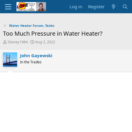
Log in
Register
Water Heater Forum, Tanks
Too Much Pressure in Water Heater?
T
S
Disney1984
Aug 2, 2022
h
t
r
a
John Gayewski
e
r
In the Trades
a
t
d
d
s
a
t
t
a
e
r
t
e
r