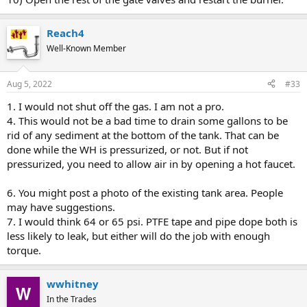
Reach4
Well-Known Member
Aug 5, 2022
#33
1. I would not shut off the gas. I am not a pro.
4. This would not be a bad time to drain some gallons to be
rid of any sediment at the bottom of the tank. That can be
done while the WH is pressurized, or not. But if not
pressurized, you need to allow air in by opening a hot faucet.
6. You might post a photo of the existing tank area. People
may have suggestions.
7. I would think 64 or 65 psi. PTFE tape and pipe dope both is
less likely to leak, but either will do the job with enough
torque.
wwhitney
In the Trades