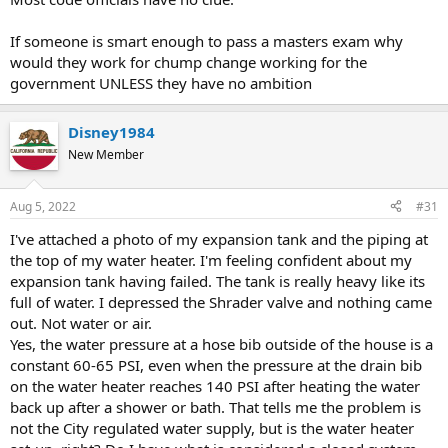
If someone is smart enough to pass a masters exam why
would they work for chump change working for the
government UNLESS they have no ambition
Disney1984
New Member
Aug 5, 2022
#31
I've attached a photo of my expansion tank and the piping at
the top of my water heater. I'm feeling confident about my
expansion tank having failed. The tank is really heavy like its
full of water. I depressed the Shrader valve and nothing came
out. Not water or air.
Yes, the water pressure at a hose bib outside of the house is a
constant 60-65 PSI, even when the pressure at the drain bib
on the water heater reaches 140 PSI after heating the water
back up after a shower or bath. That tells me the problem is
not the City regulated water supply, but is the water heater