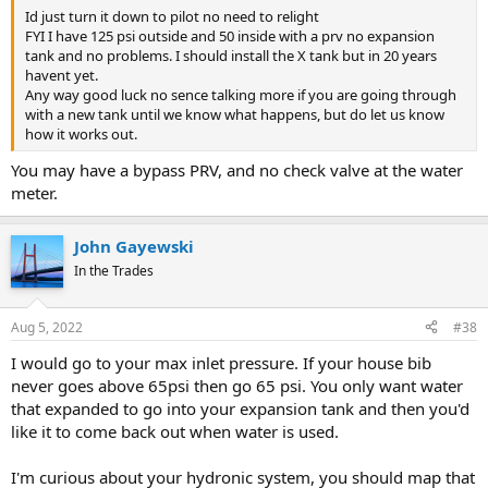
Id just turn it down to pilot no need to relight
FYI I have 125 psi outside and 50 inside with a prv no expansion
tank and no problems. I should install the X tank but in 20 years
havent yet.
Any way good luck no sence talking more if you are going through
with a new tank until we know what happens, but do let us know
how it works out.
You may have a bypass PRV, and no check valve at the water
meter.
John Gayewski
In the Trades
Aug 5, 2022
#38
I would go to your max inlet pressure. If your house bib
never goes above 65psi then go 65 psi. You only want water
that expanded to go into your expansion tank and then you'd
like it to come back out when water is used.
I'm curious about your hydronic system, you should map that