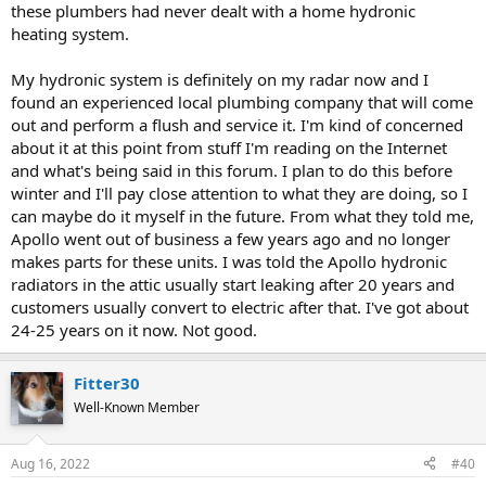
these plumbers had never dealt with a home hydronic
heating system.
My hydronic system is definitely on my radar now and I
found an experienced local plumbing company that will come
out and perform a flush and service it. I'm kind of concerned
about it at this point from stuff I'm reading on the Internet
and what's being said in this forum. I plan to do this before
winter and I'll pay close attention to what they are doing, so I
can maybe do it myself in the future. From what they told me,
Apollo went out of business a few years ago and no longer
makes parts for these units. I was told the Apollo hydronic
radiators in the attic usually start leaking after 20 years and
customers usually convert to electric after that. I've got about
24-25 years on it now. Not good.
Fitter30
Well-Known Member
Aug 16, 2022
#40