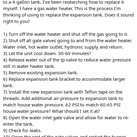
to a 4-gallon tank. I've been researching how to replace it
myself. I have a gas water heater. This is the process I'm
thinking of using to replace the expansion tank. Does it sound
right to you?
1) Turn off the water heater and shut off the gas going to it.
2) Shut off all gate valves going to and from the water heater.
Water inlet, hot water outlet, hydronic supply and return.
3) Let the unit cool down. 30-60 minutes?
4) Release water out of the tp valve to reduce water pressure
still in water heater tank.
5) Remove existing expansion tank.
6) Replace expansion tank bracket to accommodate larger
tank.
7) Install the new expansion tank with Teflon tape on the
threads. Add additional air pressure to expansion tank to
match house water pressure. 62 PSI to match 60-65 PSI
house water pressure? What should I set it at?
8) Open the water inlet gate valve and allow for water to re-
enter the tank.
9) Check for leaks.
10) Open the rest of the gate valves and restart the burner.