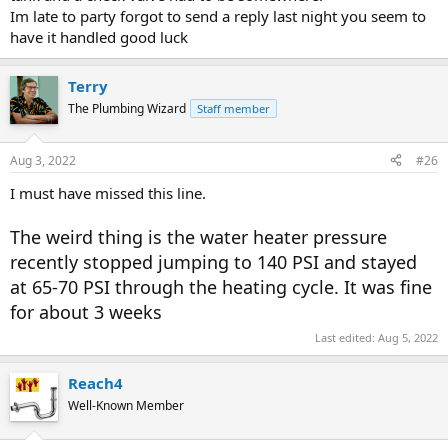
Im late to party forgot to send a reply last night you seem to
have it handled good luck
Terry
The Plumbing Wizard
Staff member
Aug 3, 2022
#26
I must have missed this line.
The weird thing is the water heater pressure
recently stopped jumping to 140 PSI and stayed
at 65-70 PSI through the heating cycle. It was fine
for about 3 weeks
Last edited:
Aug 5, 2022
Reach4
Well-Known Member