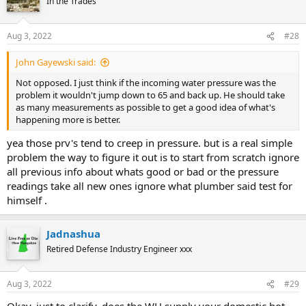
In the Trades
Aug 3, 2022
#28
John Gayewski said:
Not opposed. I just think if the incoming water pressure was the
problem it wouldn't jump down to 65 and back up. He should take
as many measurements as possible to get a good idea of what's
happening more is better.
yea those prv's tend to creep in pressure. but is a real simple
problem the way to figure it out is to start from scratch ignore
all previous info about whats good or bad or the pressure
readings take all new ones ignore what plumber said test for
himself .
Jadnashua
Retired Defense Industry Engineer xxx
Aug 3, 2022
#29