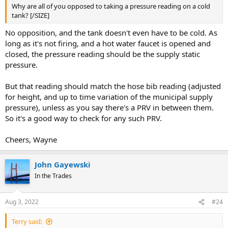
Why are all of you opposed to taking a pressure reading on a cold
tank? [/SIZE]
No opposition, and the tank doesn't even have to be cold. As
long as it's not firing, and a hot water faucet is opened and
closed, the pressure reading should be the supply static
pressure.
But that reading should match the hose bib reading (adjusted
for height, and up to time variation of the municipal supply
pressure), unless as you say there's a PRV in between them.
So it's a good way to check for any such PRV.
Cheers, Wayne
John Gayewski
In the Trades
Aug 3, 2022
#24
Terry said: