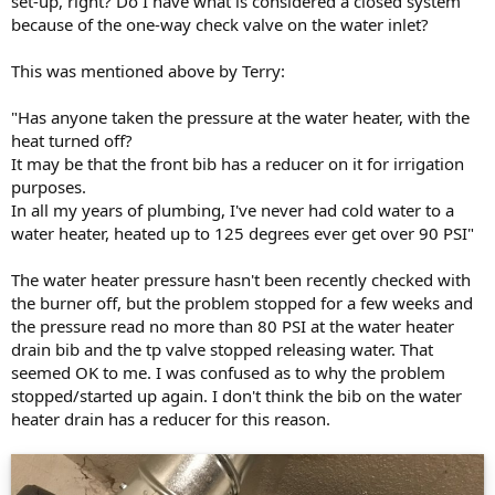
set-up, right? Do I have what is considered a closed system
because of the one-way check valve on the water inlet?
This was mentioned above by Terry:
"Has anyone taken the pressure at the water heater, with the
heat turned off?
It may be that the front bib has a reducer on it for irrigation
purposes.
In all my years of plumbing, I've never had cold water to a
water heater, heated up to 125 degrees ever get over 90 PSI"
The water heater pressure hasn't been recently checked with
the burner off, but the problem stopped for a few weeks and
the pressure read no more than 80 PSI at the water heater
drain bib and the tp valve stopped releasing water. That
seemed OK to me. I was confused as to why the problem
stopped/started up again. I don't think the bib on the water
heater drain has a reducer for this reason.