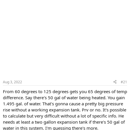
Aug 3, 2022
#21
From 60 degrees to 125 degrees gets you 65 degrees of temp
difference. Say there's 50 gal of water being heated. You gain
1.495 gal. of water. That's gonna cause a pretty big pressure
rise without a working expansion tank. Prv or no. It's possible
to calculate but very difficult without a lot of specific info. He
needs at least a two gallon expansion tank if there's 50 gal of
water in this system. I'm guessing there's more.