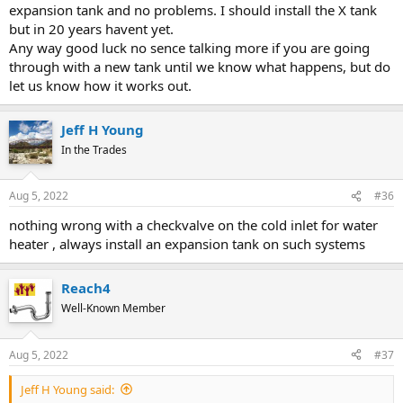
expansion tank and no problems. I should install the X tank
but in 20 years havent yet.
Any way good luck no sence talking more if you are going
through with a new tank until we know what happens, but do
let us know how it works out.
Jeff H Young
In the Trades
Aug 5, 2022
#36
nothing wrong with a checkvalve on the cold inlet for water
heater , always install an expansion tank on such systems
Reach4
Well-Known Member
Aug 5, 2022
#37
Jeff H Young said: