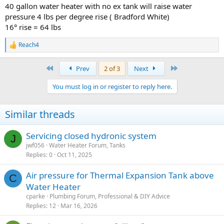
40 gallon water heater with no ex tank will raise water
pressure 4 lbs per degree rise ( Bradford White)
16° rise = 64 lbs
Reach4
R
e
a
First
Last
Prev
2 of 3
Next
c
t
You must log in or register to reply here.
i
o
n
Similar threads
s
:
Servicing closed hydronic system
J
jwf056
Water Heater Forum, Tanks
Replies
0
Oct 11, 2025
Air pressure for Thermal Expansion Tank above
C
Water Heater
cparke
Plumbing Forum, Professional & DIY Advice
Replies
12
Mar 16, 2026