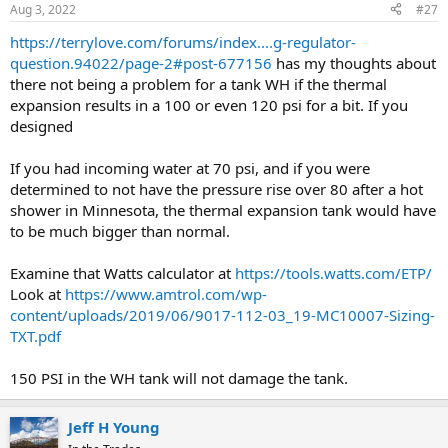
Aug 3, 2022
#27
https://terrylove.com/forums/index....g-regulator-
question.94022/page-2#post-677156
has my thoughts about
there not being a problem for a tank WH if the thermal
expansion results in a 100 or even 120 psi for a bit. If you
designed
If you had incoming water at 70 psi, and if you were
determined to not have the pressure rise over 80 after a hot
shower in Minnesota, the thermal expansion tank would have
to be much bigger than normal.
Examine that Watts calculator at
https://tools.watts.com/ETP/
Look at
https://www.amtrol.com/wp-
content/uploads/2019/06/9017-112-03_19-MC10007-Sizing-
TXT.pdf
150 PSI in the WH tank will not damage the tank.
Jeff H Young