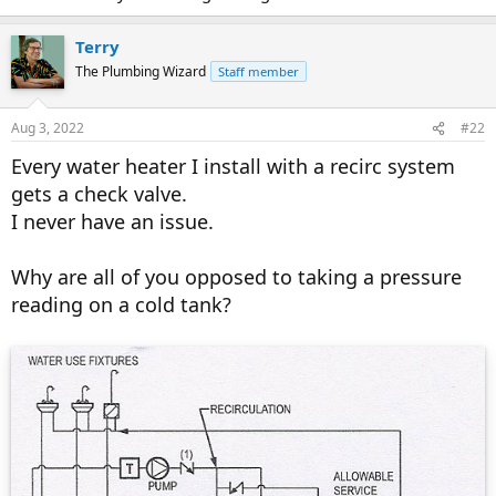
Terry
The Plumbing Wizard
Staff member
Aug 3, 2022
#22
Every water heater I install with a recirc system
gets a check valve.
I never have an issue.
Why are all of you opposed to taking a pressure
reading on a cold tank?