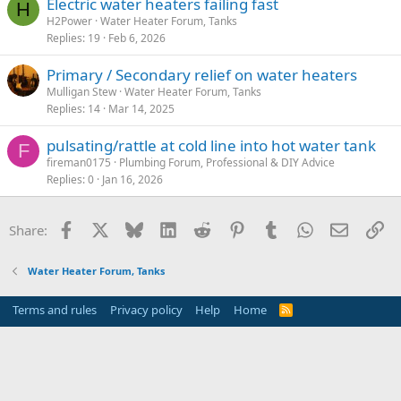
Electric water heaters failing fast
H
H2Power
Water Heater Forum, Tanks
Replies
19
Feb 6, 2026
Primary / Secondary relief on water heaters
Mulligan Stew
Water Heater Forum, Tanks
Replies
14
Mar 14, 2025
pulsating/rattle at cold line into hot water tank
F
fireman0175
Plumbing Forum, Professional & DIY Advice
Replies
0
Jan 16, 2026
Facebook
X
Bluesky
LinkedIn
Reddit
Pinterest
Tumblr
WhatsApp
Email
Li
Share:
Water Heater Forum, Tanks
Terms and rules
Privacy policy
Help
Home
R
S
S