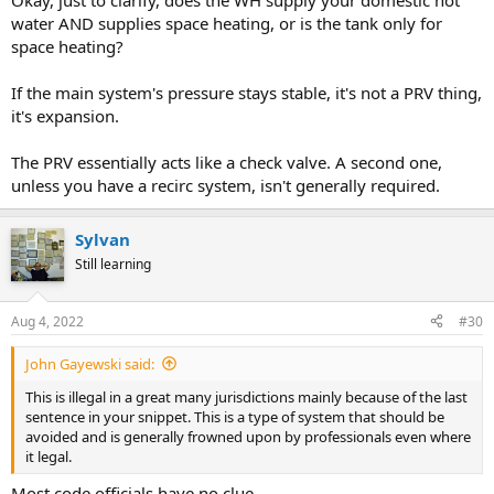
Okay, just to clarify, does the WH supply your domestic hot
water AND supplies space heating, or is the tank only for
space heating?
If the main system's pressure stays stable, it's not a PRV thing,
it's expansion.
The PRV essentially acts like a check valve. A second one,
unless you have a recirc system, isn't generally required.
Sylvan
Still learning
Aug 4, 2022
#30
John Gayewski said:
This is illegal in a great many jurisdictions mainly because of the last
sentence in your snippet. This is a type of system that should be
avoided and is generally frowned upon by professionals even where
it legal.
Most code officials have no clue.