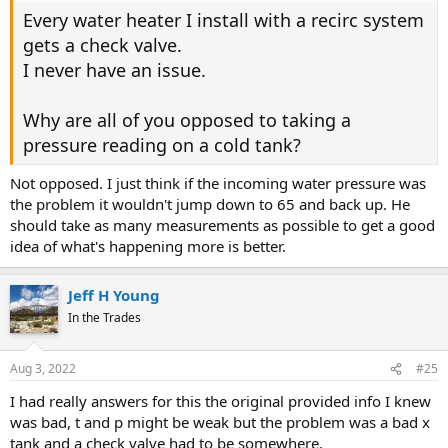
Every water heater I install with a recirc system
gets a check valve.
I never have an issue.
Why are all of you opposed to taking a
pressure reading on a cold tank?
Not opposed. I just think if the incoming water pressure was
the problem it wouldn't jump down to 65 and back up. He
should take as many measurements as possible to get a good
idea of what's happening more is better.
Jeff H Young
In the Trades
Aug 3, 2022
#25
I had really answers for this the original provided info I knew
was bad, t and p might be weak but the problem was a bad x
tank and a check valve had to be somewhere.