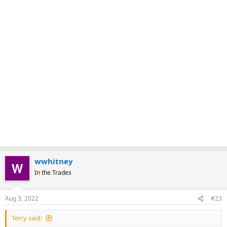
wwhitney
In the Trades
Aug 3, 2022
#23
Terry said: