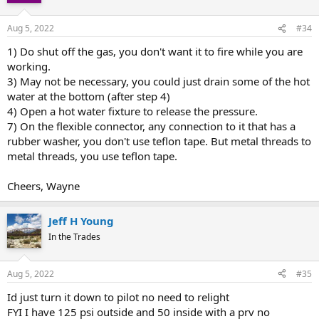
Aug 5, 2022
#34
1) Do shut off the gas, you don't want it to fire while you are
working.
3) May not be necessary, you could just drain some of the hot
water at the bottom (after step 4)
4) Open a hot water fixture to release the pressure.
7) On the flexible connector, any connection to it that has a
rubber washer, you don't use teflon tape. But metal threads to
metal threads, you use teflon tape.
Cheers, Wayne
Jeff H Young
In the Trades
Aug 5, 2022
#35
Id just turn it down to pilot no need to relight
FYI I have 125 psi outside and 50 inside with a prv no