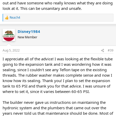
out and have someone who really knows what they are doing
look at it. This can be unsanitary and unsafe.
Reach4
R
e
a
Disney1984
c
t
New Member
i
o
n
Aug 5, 2022
#39
s
:
I appreciate all of the advice! I was looking at the flexible tube
going to the expansion tank and I was wondering how it was
sealing, since I couldn't see any Teflon tape on the existing
threads. The rubber washer makes complete sense and now I
know how its sealing. Thank you! I plan to set the expansion
tank to 65 PSI and thank you for that advice. I was unsure of
where to set it, since it varies between 60-65 PSI.
The builder never gave us instructions on maintaining the
hydronic system and the plumbers that came out over the
years never told us that maintenance should be done. Most of