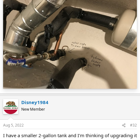
Disney1984
New Member
Aug 5, 2022
#32
I have a smaller 2-gallon tank and I'm thinking of upgrading it