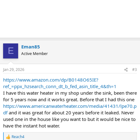
Eman85
E
Active Member
Jan 29, 2026
#3
https://www.amazon.com/dp/B0148O65IE?
ref_=ppx_hzsearch_conn_dt_b_fed_asin_title_4&th=1
I have this water heater in my shop under the sink, been there
for 5 years now and it works great. Before that I had this one
https://www.americanwaterheater.com/media/41431/lpe70.p
df
and it was great for about 20 years before it leaked. Never
used one in the house like you want to but it would be nice to
have the instant hot water.
Reach4
R