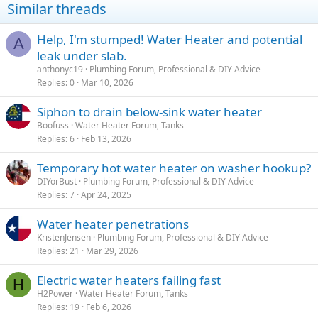
Similar threads
Help, I'm stumped! Water Heater and potential
A
leak under slab.
anthonyc19
Plumbing Forum, Professional & DIY Advice
Replies
0
Mar 10, 2026
Siphon to drain below-sink water heater
Boofuss
Water Heater Forum, Tanks
Replies
6
Feb 13, 2026
Temporary hot water heater on washer hookup?
DIYorBust
Plumbing Forum, Professional & DIY Advice
Replies
7
Apr 24, 2025
Water heater penetrations
KristenJensen
Plumbing Forum, Professional & DIY Advice
Replies
21
Mar 29, 2026
Electric water heaters failing fast
H
H2Power
Water Heater Forum, Tanks
Replies
19
Feb 6, 2026