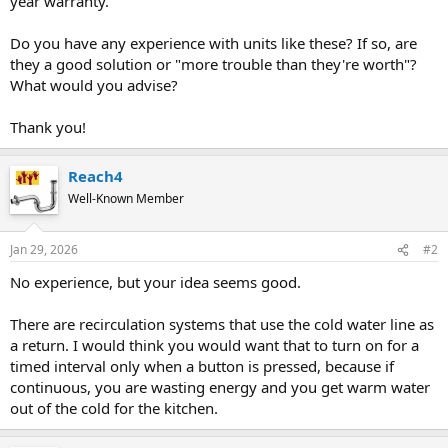
year warranty.
Do you have any experience with units like these? If so, are
they a good solution or "more trouble than they're worth"?
What would you advise?
Thank you!
Reach4
Well-Known Member
Jan 29, 2026
#2
No experience, but your idea seems good.
There are recirculation systems that use the cold water line as
a return. I would think you would want that to turn on for a
timed interval only when a button is pressed, because if
continuous, you are wasting energy and you get warm water
out of the cold for the kitchen.