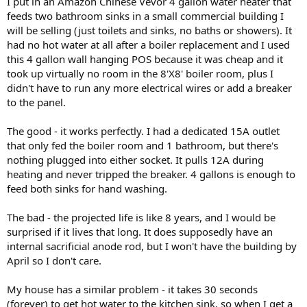
I put in an Amazon Chinese Vevor 4 gallon water heater that
feeds two bathroom sinks in a small commercial building I
will be selling (just toilets and sinks, no baths or showers). It
had no hot water at all after a boiler replacement and I used
this 4 gallon wall hanging POS because it was cheap and it
took up virtually no room in the 8'X8' boiler room, plus I
didn't have to run any more electrical wires or add a breaker
to the panel.
The good - it works perfectly. I had a dedicated 15A outlet
that only fed the boiler room and 1 bathroom, but there's
nothing plugged into either socket. It pulls 12A during
heating and never tripped the breaker. 4 gallons is enough to
feed both sinks for hand washing.
The bad - the projected life is like 8 years, and I would be
surprised if it lives that long. It does supposedly have an
internal sacrificial anode rod, but I won't have the building by
April so I don't care.
My house has a similar problem - it takes 30 seconds
(forever) to get hot water to the kitchen sink, so when I get a