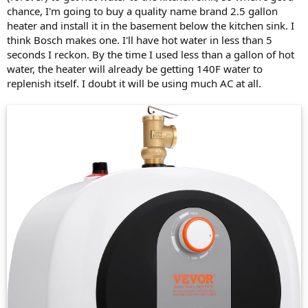
chance, I'm going to buy a quality name brand 2.5 gallon
heater and install it in the basement below the kitchen sink. I
think Bosch makes one. I'll have hot water in less than 5
seconds I reckon. By the time I used less than a gallon of hot
water, the heater will already be getting 140F water to
replenish itself. I doubt it will be using much AC at all.