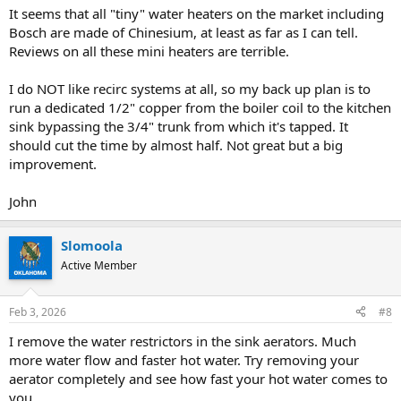
It seems that all "tiny" water heaters on the market including
Bosch are made of Chinesium, at least as far as I can tell.
Reviews on all these mini heaters are terrible.
I do NOT like recirc systems at all, so my back up plan is to
run a dedicated 1/2" copper from the boiler coil to the kitchen
sink bypassing the 3/4" trunk from which it's tapped. It
should cut the time by almost half. Not great but a big
improvement.
John
Slomoola
Active Member
Feb 3, 2026
#8
I remove the water restrictors in the sink aerators. Much
more water flow and faster hot water. Try removing your
aerator completely and see how fast your hot water comes to
you.