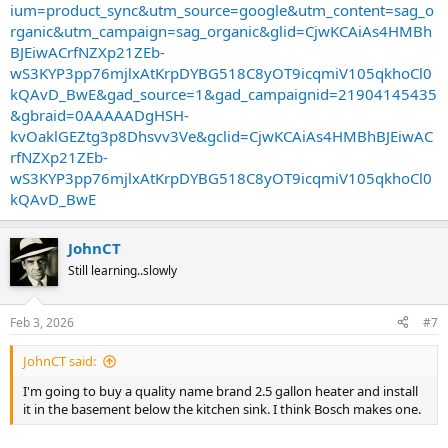
ium=product_sync&utm_source=google&utm_content=sag_o
rganic&utm_campaign=sag_organic&glid=CjwKCAiAs4HMBh
BJEiwACrfNZXp21ZEb-
wS3KYP3pp76mjlxAtKrpDYBG518C8yOT9icqmiV105qkhoCl0
kQAvD_BwE&gad_source=1&gad_campaignid=21904145435
&gbraid=0AAAAADgHSH-
kvOaklGEZtg3p8Dhsvv3Ve&gclid=CjwKCAiAs4HMBhBJEiwAC
rfNZXp21ZEb-
wS3KYP3pp76mjlxAtKrpDYBG518C8yOT9icqmiV105qkhoCl0
kQAvD_BwE
JohnCT
Still learning..slowly
Feb 3, 2026
#7
JohnCT said:
I'm going to buy a quality name brand 2.5 gallon heater and install
it in the basement below the kitchen sink. I think Bosch makes one.