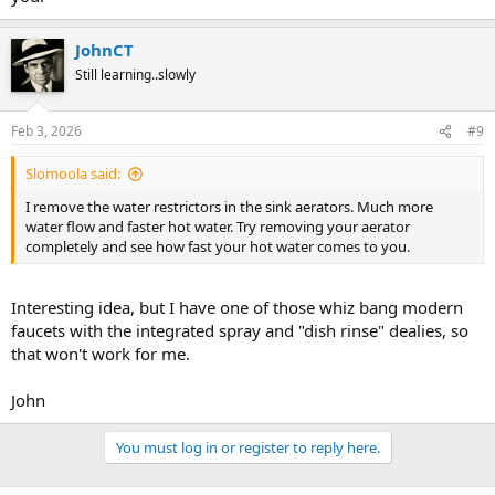
JohnCT
Still learning..slowly
Feb 3, 2026
#9
Slomoola said:
I remove the water restrictors in the sink aerators. Much more
water flow and faster hot water. Try removing your aerator
completely and see how fast your hot water comes to you.
Interesting idea, but I have one of those whiz bang modern
faucets with the integrated spray and "dish rinse" dealies, so
that won't work for me.
John
You must log in or register to reply here.