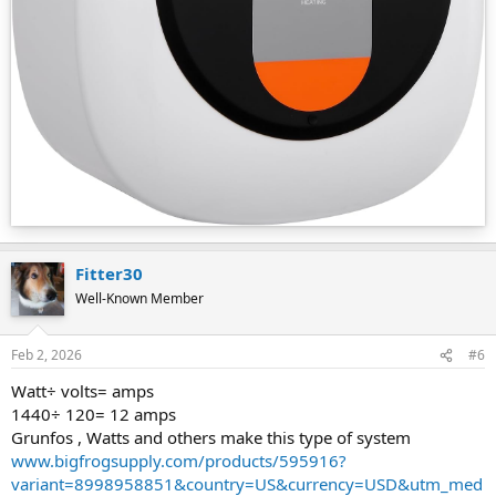
Fitter30
Well-Known Member
Feb 2, 2026
#6
Watt÷ volts= amps
1440÷ 120= 12 amps
Grunfos , Watts and others make this type of system
www.bigfrogsupply.com/products/595916?
variant=8998958851&country=US&currency=USD&utm_med