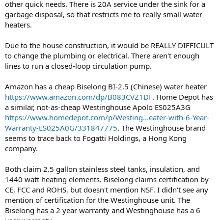
other quick needs. There is 20A service under the sink for a
garbage disposal, so that restricts me to really small water
heaters.
Due to the house construction, it would be REALLY DIFFICULT
to change the plumbing or electrical. There aren't enough
lines to run a closed-loop circulation pump.
Amazon has a cheap Biselong BI-2.5 (Chinese) water heater
https://www.amazon.com/dp/B083CVZ1DF
. Home Depot has
a similar, not-as-cheap Westinghouse Apolo ‎ES025A3G
https://www.homedepot.com/p/Westing...eater-with-6-Year-
Warranty-ES025A0G/331847775
. The Westinghouse brand
seems to trace back to Fogatti Holdings, a Hong Kong
company.
Both claim 2.5 gallon stainless steel tanks, insulation, and
1440 watt heating elements. Biselong claims certification by
CE, FCC and ROHS, but doesn't mention NSF. I didn't see any
mention of certification for the Westinghouse unit. The
Biselong has a 2 year warranty and Westinghouse has a 6