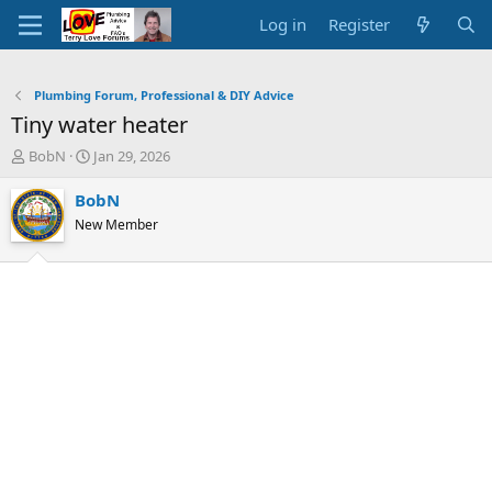
Log in
Register
Plumbing Forum, Professional & DIY Advice
Tiny water heater
T
S
BobN
Jan 29, 2026
h
t
r
a
BobN
e
r
New Member
a
t
d
d
s
a
t
t
a
e
r
t
e
r