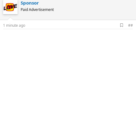
Sponsor
Paid Advertisement
A
1 minute ago
##
d
d
b
o
o
k
m
a
r
k