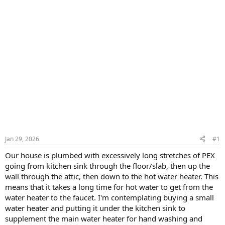
Jan 29, 2026
#1
Our house is plumbed with excessively long stretches of PEX
going from kitchen sink through the floor/slab, then up the
wall through the attic, then down to the hot water heater. This
means that it takes a long time for hot water to get from the
water heater to the faucet. I'm contemplating buying a small
water heater and putting it under the kitchen sink to
supplement the main water heater for hand washing and