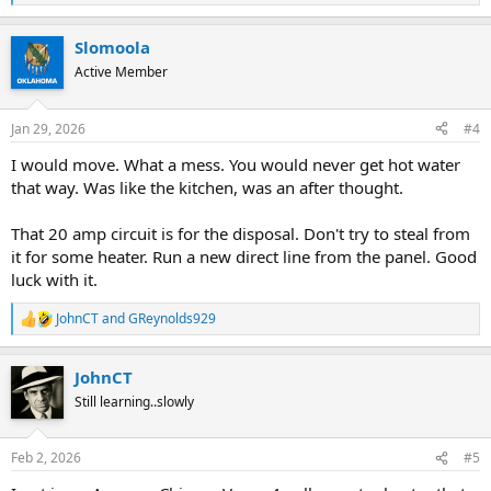
e
a
Slomoola
c
t
Active Member
i
o
n
Jan 29, 2026
#4
s
:
I would move. What a mess. You would never get hot water
that way. Was like the kitchen, was an after thought.
That 20 amp circuit is for the disposal. Don't try to steal from
it for some heater. Run a new direct line from the panel. Good
luck with it.
JohnCT
and
GReynolds929
R
e
a
JohnCT
c
t
Still learning..slowly
i
o
n
Feb 2, 2026
#5
s
: