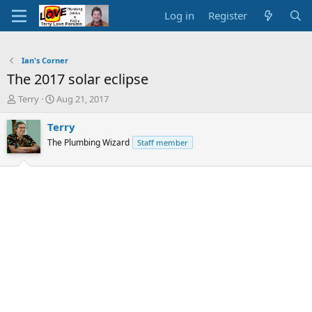
Log in
Register
Ian's Corner
The 2017 solar eclipse
T
S
Terry
Aug 21, 2017
h
t
r
a
Terry
e
r
The Plumbing Wizard
Staff member
a
t
d
d
s
a
t
t
a
e
r
t
e
r