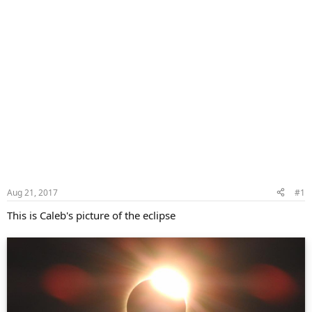
Aug 21, 2017
#1
This is Caleb's picture of the eclipse