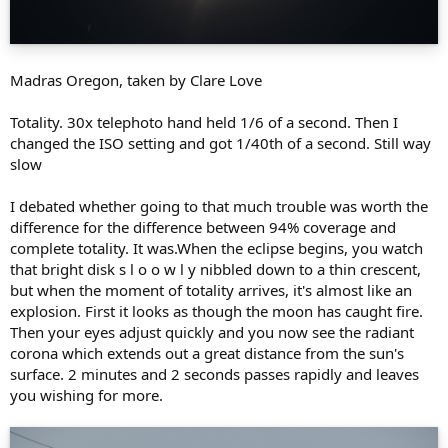
Madras Oregon, taken by Clare Love
Totality. 30x telephoto hand held 1/6 of a second. Then I
changed the ISO setting and got 1/40th of a second. Still way
slow
I debated whether going to that much trouble was worth the
difference for the difference between 94% coverage and
complete totality. It was.When the eclipse begins, you watch
that bright disk s l o o w l y nibbled down to a thin crescent,
but when the moment of totality arrives, it's almost like an
explosion. First it looks as though the moon has caught fire.
Then your eyes adjust quickly and you now see the radiant
corona which extends out a great distance from the sun's
surface. 2 minutes and 2 seconds passes rapidly and leaves
you wishing for more.