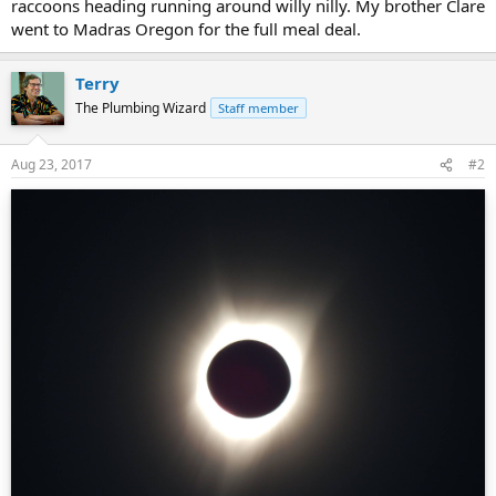
raccoons heading running around willy nilly. My brother Clare
went to Madras Oregon for the full meal deal.
Terry
The Plumbing Wizard
Staff member
Aug 23, 2017
#2