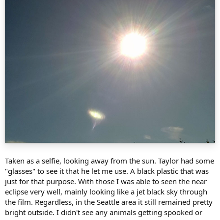
Taken as a selfie, looking away from the sun. Taylor had some
"glasses" to see it that he let me use. A black plastic that was
just for that purpose. With those I was able to seen the near
eclipse very well, mainly looking like a jet black sky through
the film. Regardless, in the Seattle area it still remained pretty
bright outside. I didn't see any animals getting spooked or