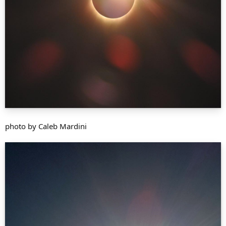
photo by Caleb Mardini