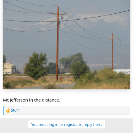
Mt Jefferson in the distance.
Stuff
R
e
a
You must log in or register to reply here.
c
t